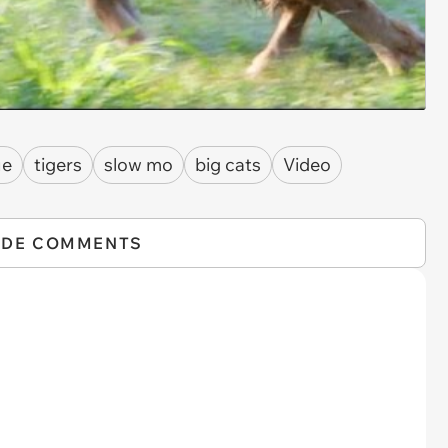
ue
tigers
slow mo
big cats
Video
IDE COMMENTS