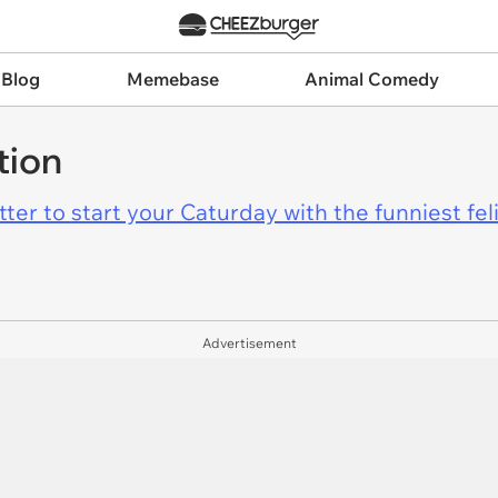
 Blog
Memebase
Animal Comedy
tion
er to start your Caturday with the funniest fel
Advertisement