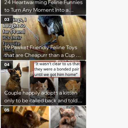
24 Heartwarming Feline Funnies
to Turn Any Moment Into a
Wholesome Meowment
03
19 Pawket Friendly Feline Toys
that are Cheapurr than a Cup of
Coffee and Can Keep Cats
04
Captivated fur Hours
Couple happily adopts a kitten
only to be called back and told
that since the adoption, the
05
kitten's brother is heartbroken,
so they go back, adopt the