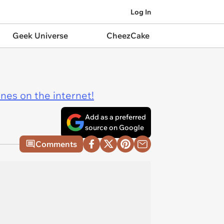
Log In
Geek Universe
CheezCake
ines on the internet!
Add as a preferred
source on Google
Comments