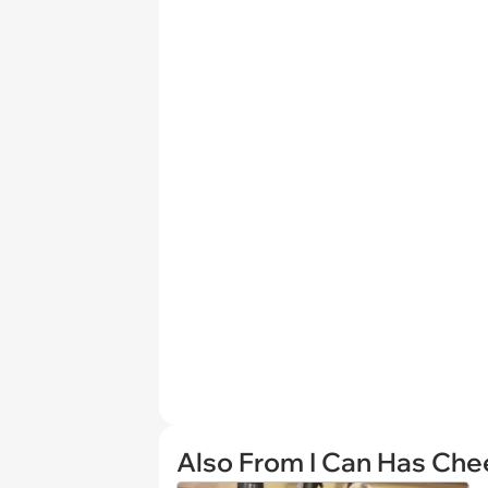
Also From I Can Has Ch