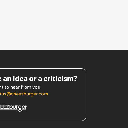
 an idea or a criticism?
t to hear from you
tus@cheezburger.com