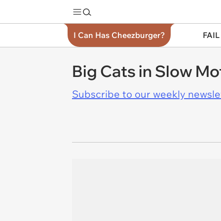
I Can Has Cheezburger?
FAIL
Big Cats in Slow Mo
Subscribe to our weekly newslett