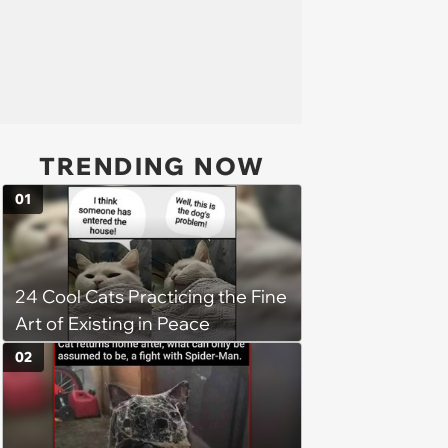
TRENDING NOW
01
24 Cool Cats Practicing the Fine
Art of Existing in Peace
02