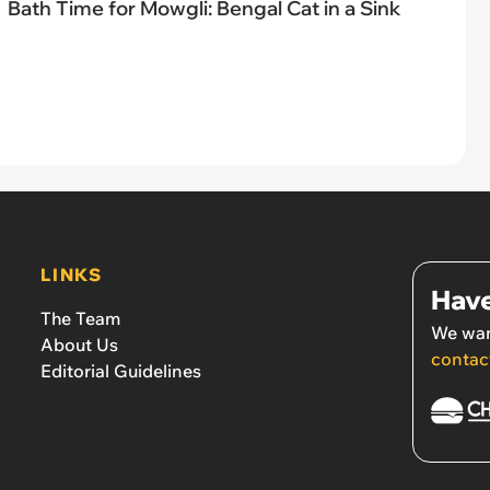
Bath Time for Mowgli: Bengal Cat in a Sink
LINKS
Have
The Team
We wan
About Us
contac
Editorial Guidelines