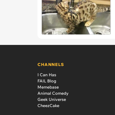
CHANNELS
I Can Has
FAIL Blog
Memebase
Animal Comedy
Geek Universe
CheezCake