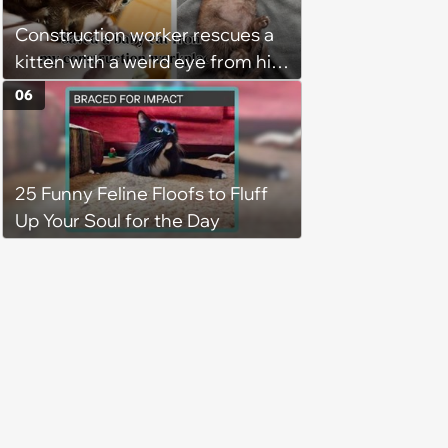
brother too, and the siblings are
Construction worker rescues a
so thankful: 'They latched onto
kitten with a weird eye from his
each other right away'
job site, and after her
06
treatment, Pirate is ready to
plunder hearts in her forever
home. Yarrr!
25 Funny Feline Floofs to Fluff
Up Your Soul for the Day