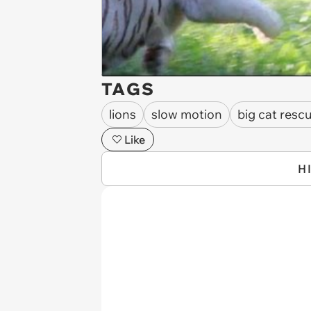
TAGS
lions
slow motion
big cat resc
Like
H