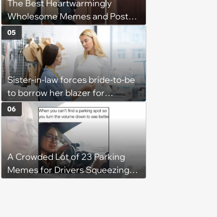
The Best Heartwarmingly
Wholesome Memes and Posts
of the Week (August 6, 2026)
05
Sister-in-law forces bride-to-be
to borrow her blazer for
wedding ceremony, doesn't
06
understand why she refuses
A Crowded Lot of 23 Parking
Memes for Drivers Squeezing
Into Tight Spots, Attempting
Parallel Parking, and Circling the
Block for an Open Space