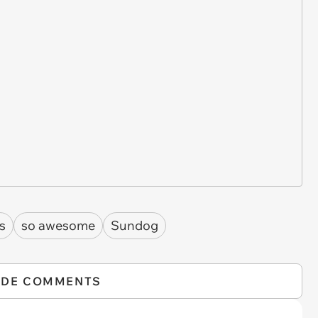
fs
so awesome
Sundog
IDE COMMENTS