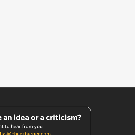
 an idea or a criticism?
t to hear from you
tus@cheezburger.com