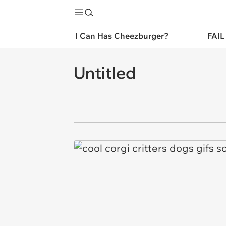
I Can Has Cheezburger?
FAIL
Untitled