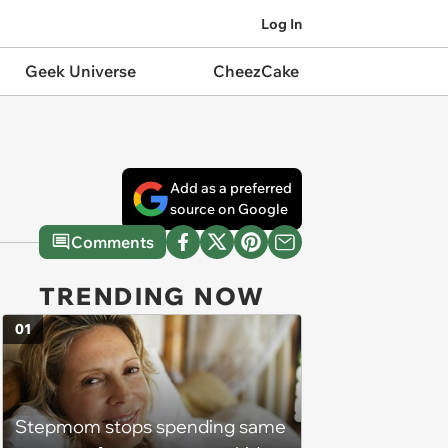
Log In
Geek Universe
CheezCake
Add as a preferred
source on Google
Comments
TRENDING NOW
01
Stepmom stops spending same