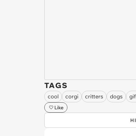
TAGS
cool
corgi
critters
dogs
gi
Like
H