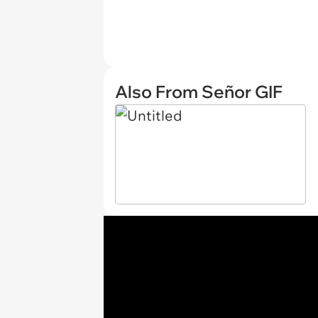
Also From Señor GIF