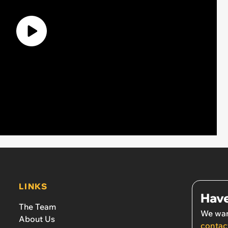
LINKS
Have
The Team
We wan
About Us
contac