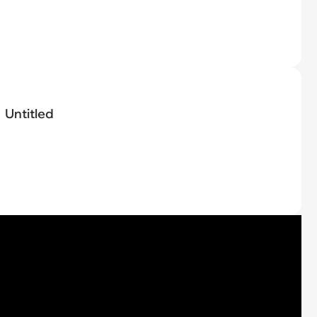
Untitled