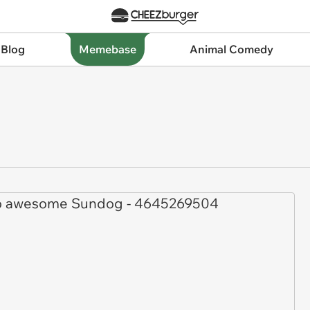
 Blog
Memebase
Animal Comedy