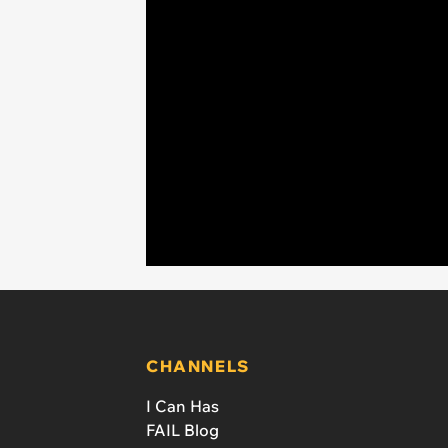
CHANNELS
I Can Has
FAIL Blog