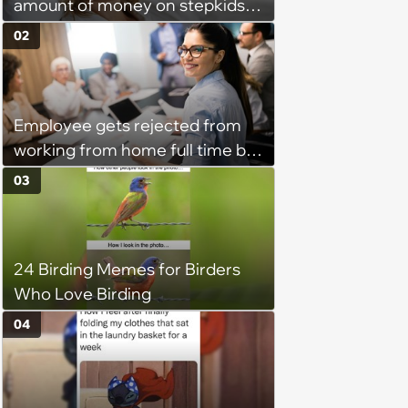
amount of money on stepkids
as own kids, starts getting
02
excluded from stepfamily: 'My
husband would agree on
budgets, then he wouldn't follow
Employee gets rejected from
them'
working from home full time by
claiming she has nothing to do
03
in the office: 'She framed it as
flexibility'
24 Birding Memes for Birders
Who Love Birding
04