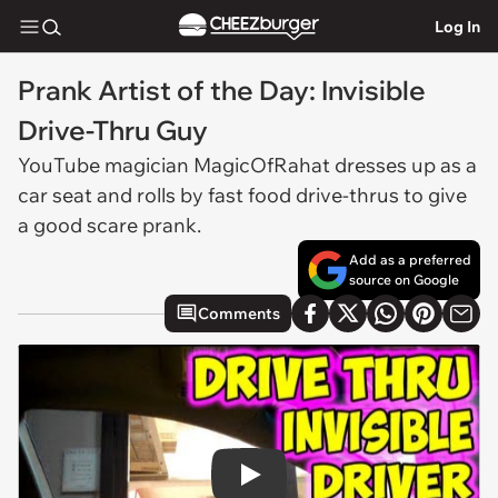
Log In
Prank Artist of the Day: Invisible
Drive-Thru Guy
YouTube magician MagicOfRahat dresses up as a
car seat and rolls by fast food drive-thrus to give
a good scare prank.
Add as a preferred
source on Google
Comments
Play