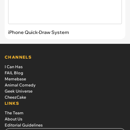
iPhone Quick-Draw System
CHANNELS
I Can Has
FAIL Blog
Memebase
Animal Comedy
Geek Universe
CheezCake
LINKS
The Team
About Us
Editorial Guidelines