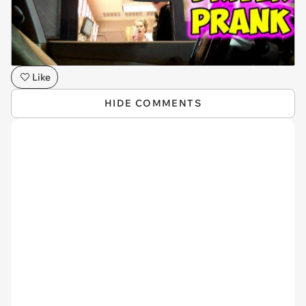
Like
HIDE COMMENTS