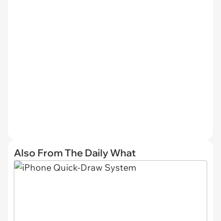
Also From The Daily What