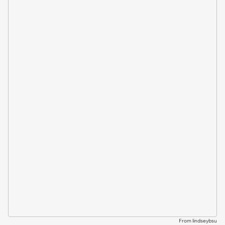
From lindseybsu