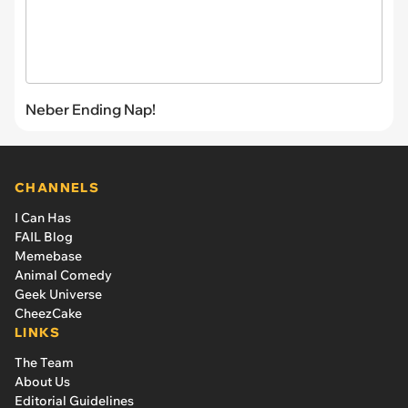
Neber Ending Nap!
CHANNELS
I Can Has
FAIL Blog
Memebase
Animal Comedy
Geek Universe
CheezCake
LINKS
The Team
About Us
Editorial Guidelines