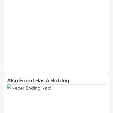
Also From I Has A Hotdog