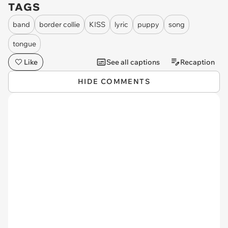
TAGS
band
border collie
KISS
lyric
puppy
song
tongue
Like
See all captions
Recaption
HIDE COMMENTS