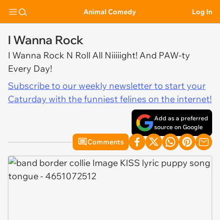
Animal Comedy
Log In
I Wanna Rock
I Wanna Rock N Roll All Niiiiight! And PAW-ty
Every Day!
Subscribe to our weekly newsletter to start your
Caturday with the funniest felines on the internet!
Add as a preferred
source on Google
Comments