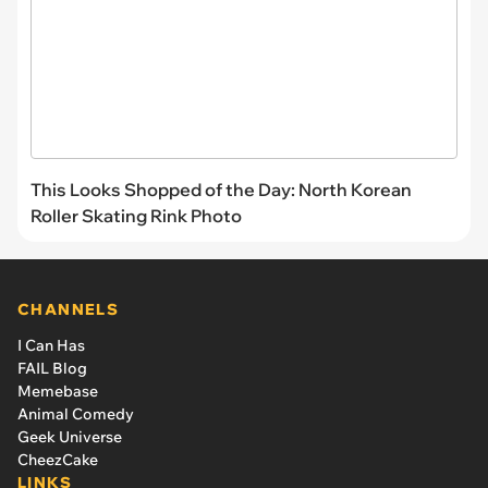
This Looks Shopped of the Day: North Korean
Roller Skating Rink Photo
CHANNELS
I Can Has
FAIL Blog
Memebase
Animal Comedy
Geek Universe
CheezCake
LINKS