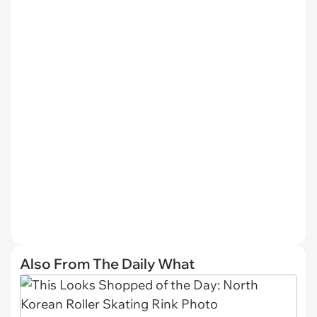
Also From The Daily What