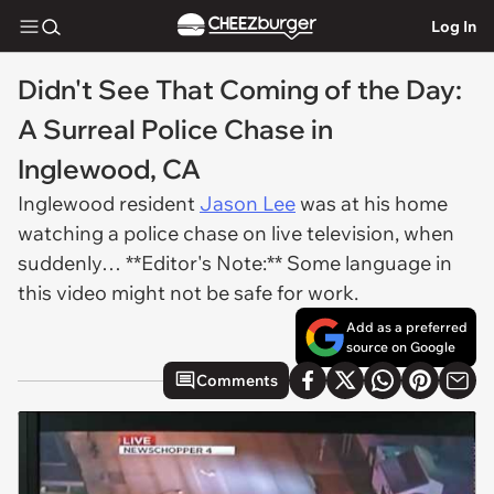
Log In
Didn't See That Coming of the Day:
A Surreal Police Chase in
Inglewood, CA
Inglewood resident
Jason Lee
was at his home
watching a police chase on live television, when
suddenly… **Editor's Note:** Some language in
this video might not be safe for work.
Add as a preferred
source on Google
Comments