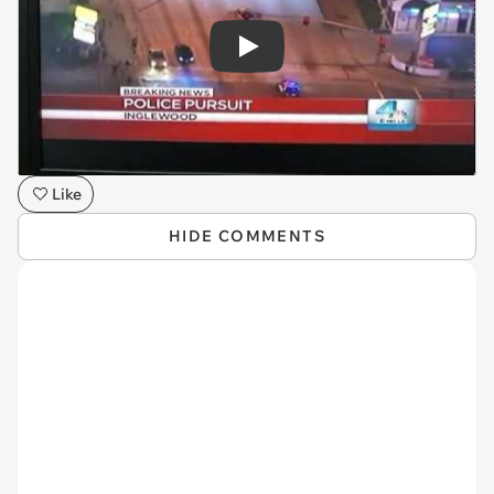
Play
Like
HIDE COMMENTS