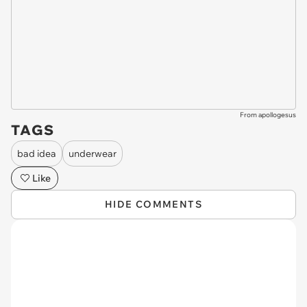
From apollogesus
TAGS
bad idea
underwear
Like
HIDE COMMENTS