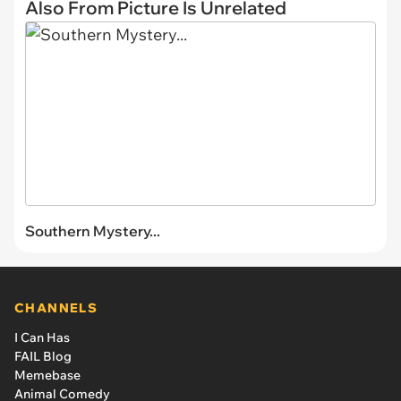
Also From Picture Is Unrelated
Southern Mystery...
CHANNELS
I Can Has
FAIL Blog
Memebase
Animal Comedy