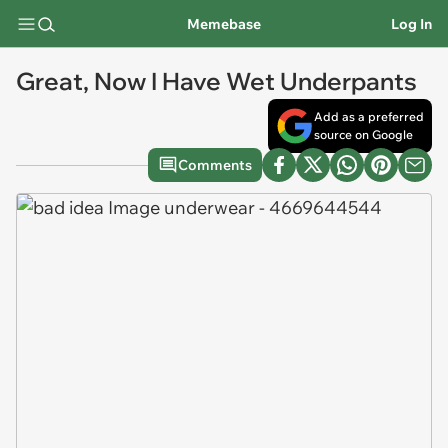
Memebase
Log In
Great, Now I Have Wet Underpants
Add as a preferred
source on Google
Comments