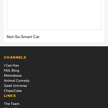
Not-So Smart Car
CHANNELS
I Can Has
FAIL Blog
Memebase
Animal Comedy
Geek Universe
CheezCake
LINKS
The Team