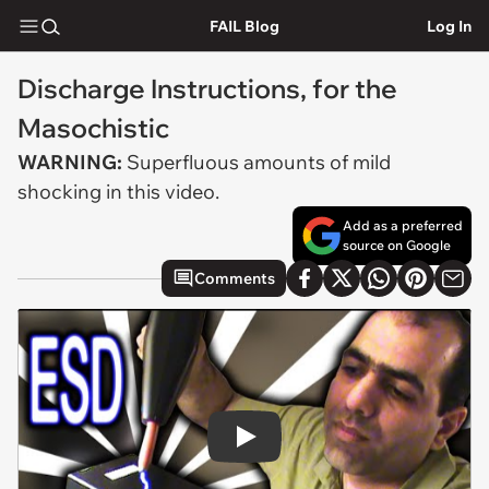
FAIL Blog
Log In
Discharge Instructions, for the
Masochistic
WARNING:
Superfluous amounts of mild
shocking in this video.
Add as a preferred
source on Google
Comments
Play