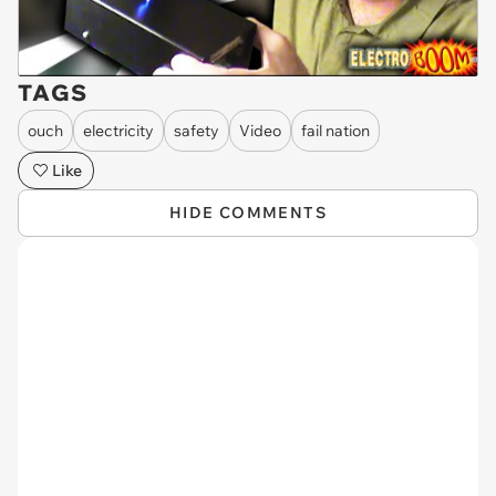
TAGS
ouch
electricity
safety
Video
fail nation
Like
HIDE COMMENTS