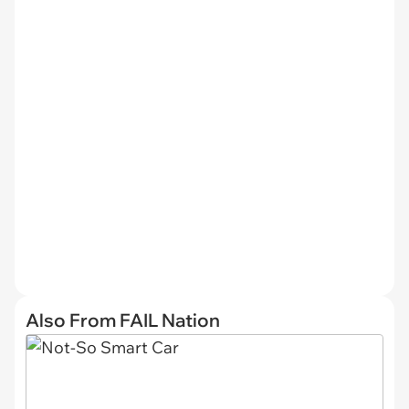
Also From FAIL Nation