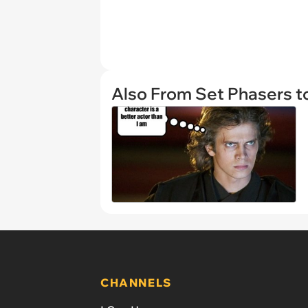
Also From Set Phasers t
CHANNELS