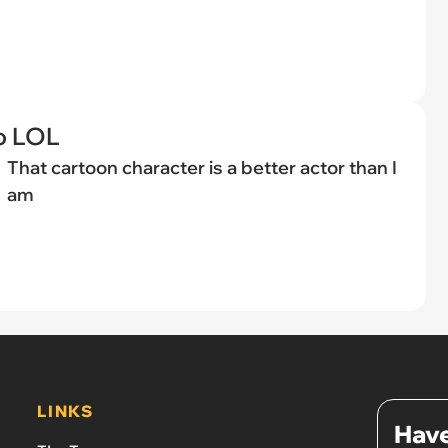
o LOL
That cartoon character is a better actor than I
am
LINKS
Have