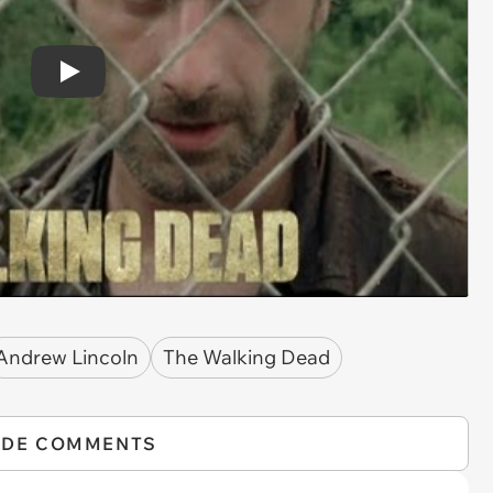
Play
Andrew Lincoln
The Walking Dead
IDE COMMENTS