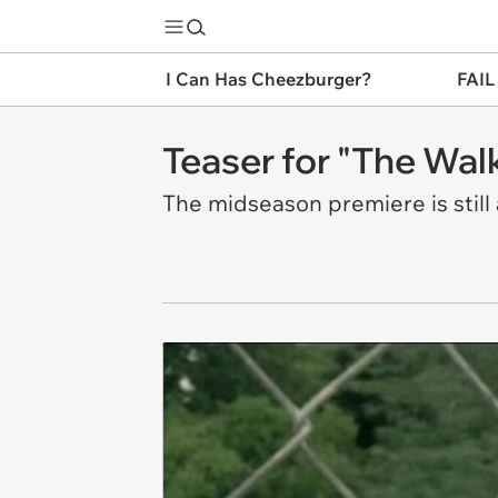
I Can Has Cheezburger?
FAIL
Teaser for "The Wal
The midseason premiere is still 