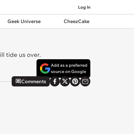
Log In
Geek Universe
CheezCake
l tide us over.
Add as a preferred
source on Google
Comments