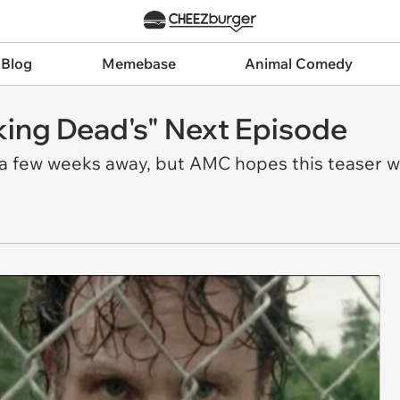
 Blog
Memebase
Animal Comedy
king Dead's" Next Episode
a few weeks away, but AMC hopes this teaser wil