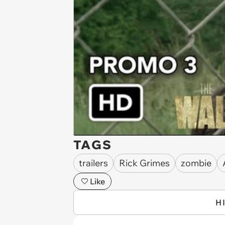
TAGS
trailers
Rick Grimes
zombie
Like
H