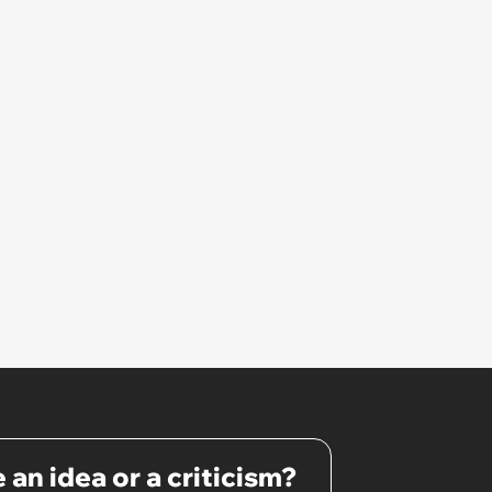
 an idea or a criticism?