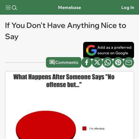
Memebase
Log In
If You Don't Have Anything Nice to
Say
Add as a preferred
source on Google
Comments