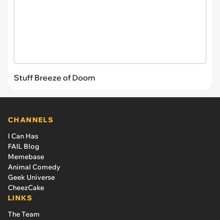
Stuff Breeze of Doom
CHANNELS
I Can Has
FAIL Blog
Memebase
Animal Comedy
Geek Universe
CheezCake
LINKS
The Team