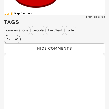
From PaigelaRue
TAGS
conversations
people
Pie Chart
rude
Like
HIDE COMMENTS