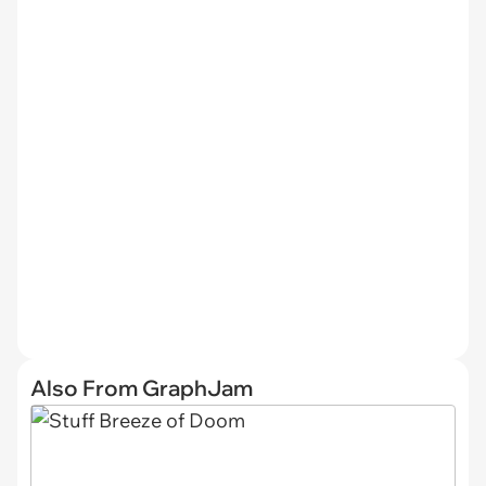
Also From GraphJam