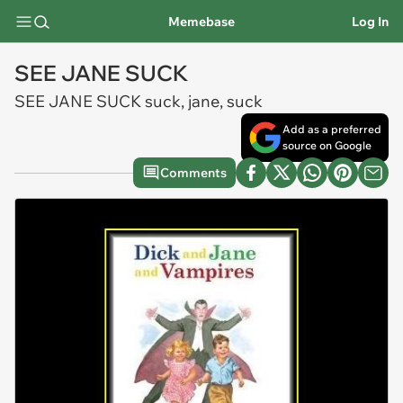
Memebase
Log In
SEE JANE SUCK
SEE JANE SUCK suck, jane, suck
Add as a preferred
source on Google
Comments