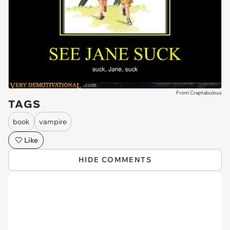
From Craptabulous
TAGS
book
vampire
Like
HIDE COMMENTS