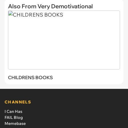
Also From Very Demotivational
CHILDRENS BOOKS
CHANNELS
I Can Has
FAIL Blog
Memebase