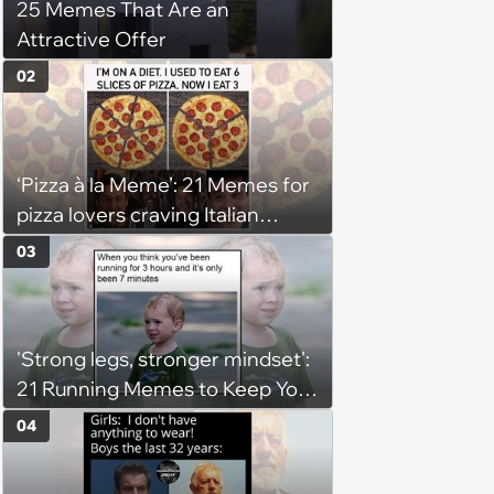
25 Memes That Are an
Attractive Offer
02
‘Pizza à la Meme’: 21 Memes for
pizza lovers craving Italian
delights
03
'Strong legs, stronger mindset':
21 Running Memes to Keep You
Going, Even When the Miles
04
Get Tough