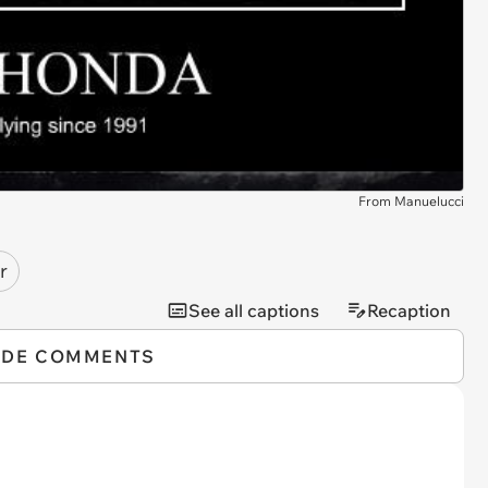
From Manuelucci
r
See all captions
Recaption
IDE COMMENTS