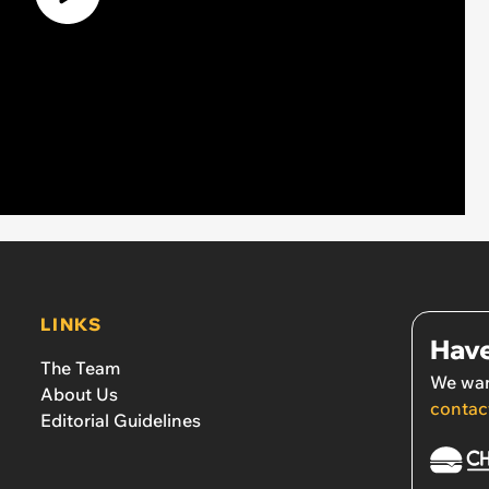
LINKS
Have
The Team
We wan
About Us
contac
Editorial Guidelines