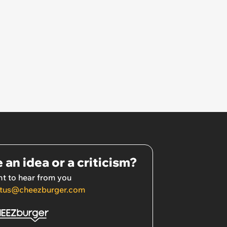
 an idea or a criticism?
t to hear from you
tus@cheezburger.com