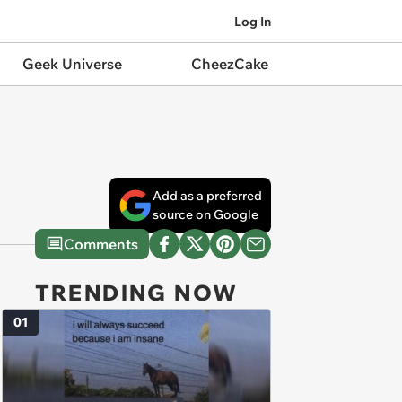
Log In
Geek Universe
CheezCake
Add as a preferred
source on Google
Comments
TRENDING NOW
01