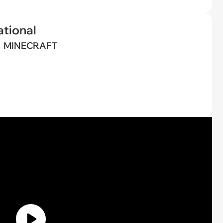
tional
MINECRAFT