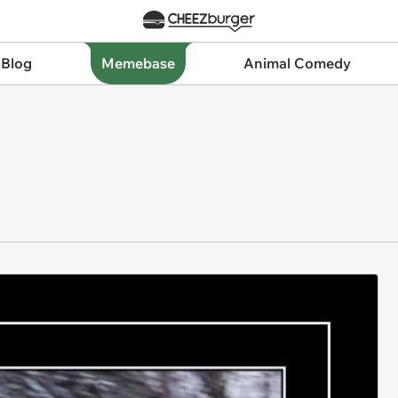
 Blog
Memebase
Animal Comedy