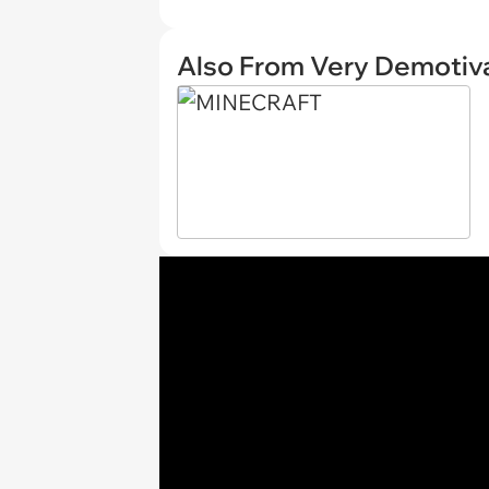
Also From Very Demotiva