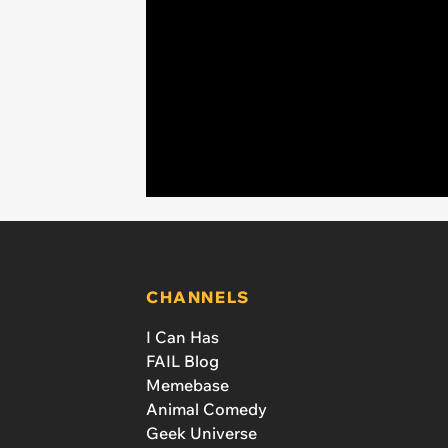
CHANNELS
I Can Has
FAIL Blog
Memebase
Animal Comedy
Geek Universe