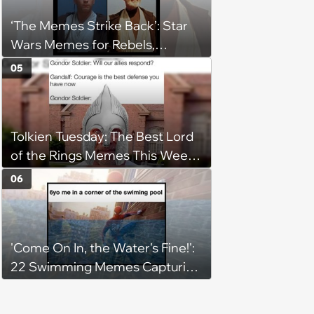
‘The Memes Strike Back’: Star
Wars Memes for Rebels,
Imperials and Force Users to
05
Laugh at Across the Galaxy
(August 5, 2026)
Tolkien Tuesday: The Best Lord
of the Rings Memes This Week
(August 4, 2026)
06
'Come On In, the Water's Fine!':
22 Swimming Memes Capturing
the Silly Side of Hot Summer
Pool Days