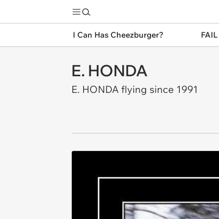
I Can Has Cheezburger?
FAIL
E. HONDA
E. HONDA flying since 1991