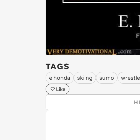
TAGS
e honda
skiing
sumo
wrestle
Like
H