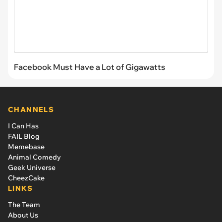
Facebook Must Have a Lot of Gigawatts
CHANNELS
I Can Has
FAIL Blog
Memebase
Animal Comedy
Geek Universe
CheezCake
LINKS
The Team
About Us