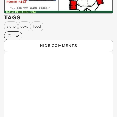
TAGS
alone
coke
food
Like
HIDE COMMENTS