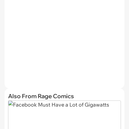
Also From Rage Comics