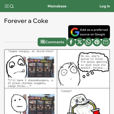
Memebase
Log In
Forever a Coke
Add as a preferred
source on Google
Comments