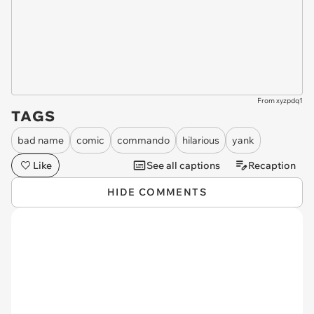
From xyzpdq1
TAGS
bad name
comic
commando
hilarious
yank
Like
See all captions
Recaption
HIDE COMMENTS