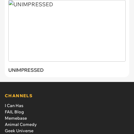
UNIMPRESSED
CHANNELS
I Can Has
FAIL Blog
Memebase
Animal Comedy
Geek Universe