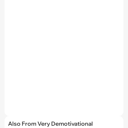
Also From Very Demotivational