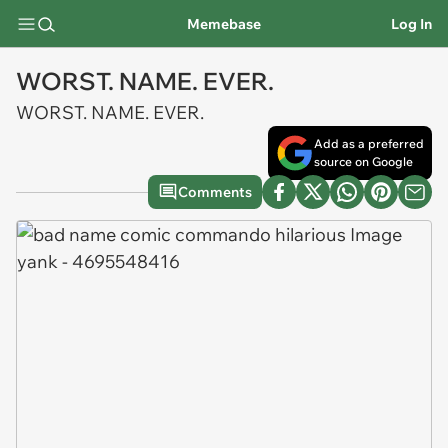
Memebase
Log In
WORST. NAME. EVER.
WORST. NAME. EVER.
Add as a preferred
source on Google
Comments