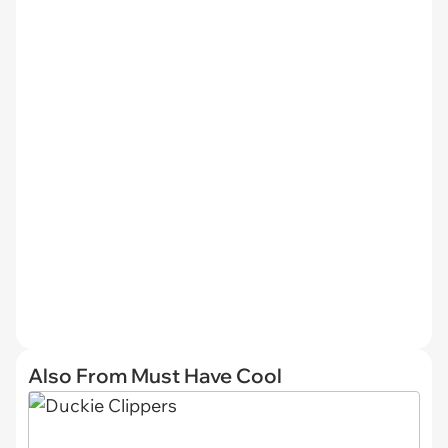
Also From Must Have Cool