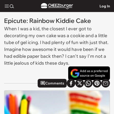
Log In
Epicute: Rainbow Kiddie Cake
When I was a kid, the closest I ever got to
decorating my own cake was a cookie and a little
tube of gel icing. I had plenty of fun with just that.
Imagine how awesome it would have been if we
had edible paper back then? I can't say I'm not a
little jealous of kids these days.
Add as a preferred
source on Google
Comments