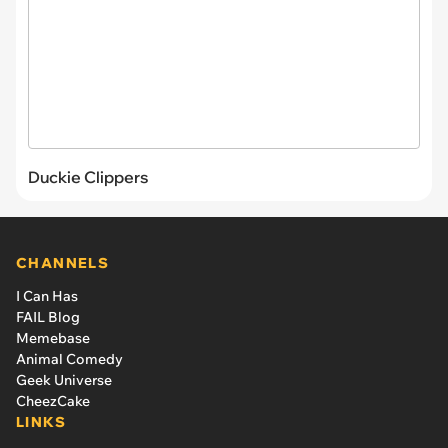
Duckie Clippers
CHANNELS
I Can Has
FAIL Blog
Memebase
Animal Comedy
Geek Universe
CheezCake
LINKS