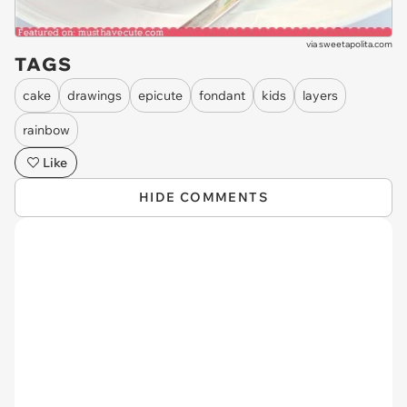
via
sweetapolita.com
TAGS
cake
drawings
epicute
fondant
kids
layers
rainbow
Like
HIDE COMMENTS