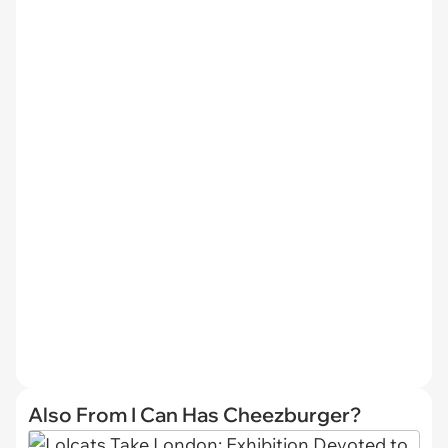
Also From I Can Has Cheezburger?