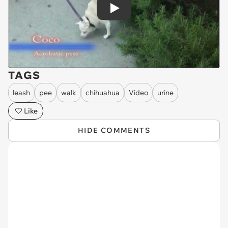
Play
TAGS
leash
pee
walk
chihuahua
Video
urine
Like
HIDE COMMENTS