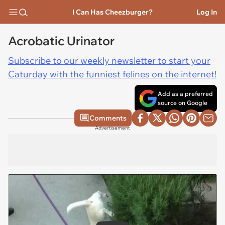
I Can Has Cheezburger?
Log In
Acrobatic Urinator
Subscribe to our weekly newsletter to start your
Caturday with the funniest felines on the internet!
Add as a preferred
source on Google
Comments
Advertisement