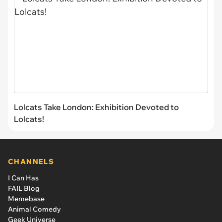
Lolcats Take London: Exhibition Devoted to
Lolcats!
CHANNELS
I Can Has
FAIL Blog
Memebase
Animal Comedy
Geek Universe