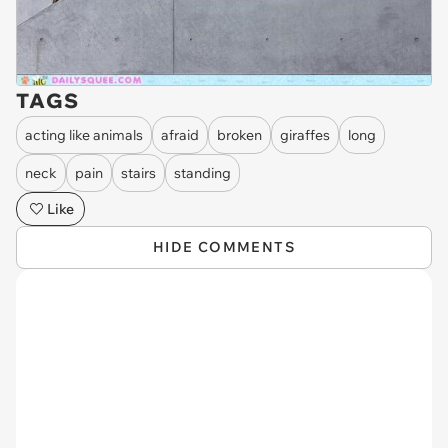
TAGS
acting like animals
afraid
broken
giraffes
long
neck
pain
stairs
standing
Like
HIDE COMMENTS