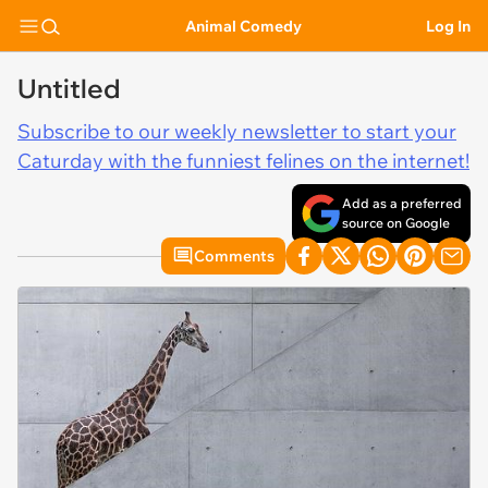
Animal Comedy
Log In
Untitled
Subscribe to our weekly newsletter to start your
Caturday with the funniest felines on the internet!
Add as a preferred
source on Google
Comments