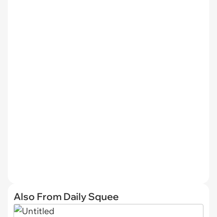
Also From Daily Squee