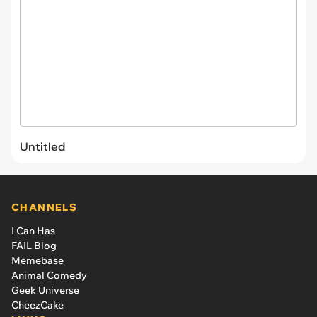
Untitled
CHANNELS
I Can Has
FAIL Blog
Memebase
Animal Comedy
Geek Universe
CheezCake