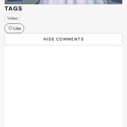
TAGS
Video
Like
HIDE COMMENTS