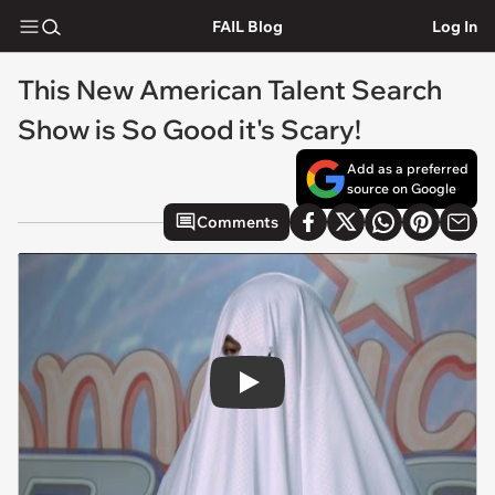
FAIL Blog
Log In
This New American Talent Search
Show is So Good it's Scary!
Add as a preferred
source on Google
Comments
Play