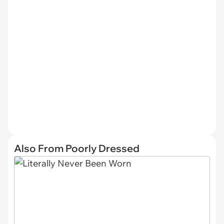
Also From Poorly Dressed