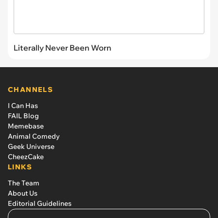
Literally Never Been Worn
CHANNELS
I Can Has
FAIL Blog
Memebase
Animal Comedy
Geek Universe
CheezCake
LINKS
The Team
About Us
Editorial Guidelines