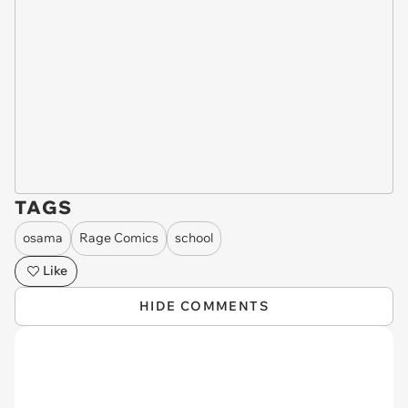
TAGS
osama
Rage Comics
school
Like
HIDE COMMENTS