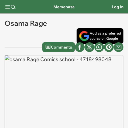
Memebase
Log In
Osama Rage
Add as a preferred
source on Google
Comments