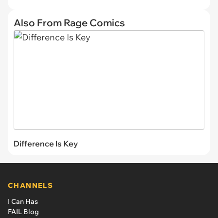
Also From Rage Comics
Difference Is Key
CHANNELS
I Can Has
FAIL Blog