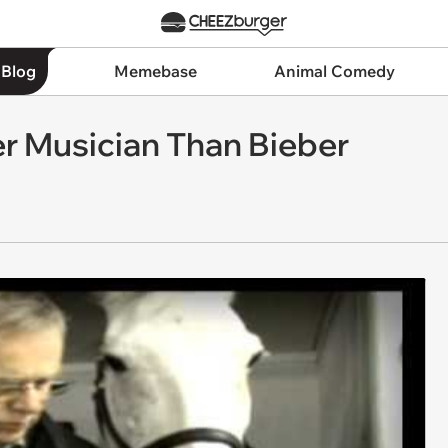
 Blog
Memebase
Animal Comedy
ter Musician Than Bieber