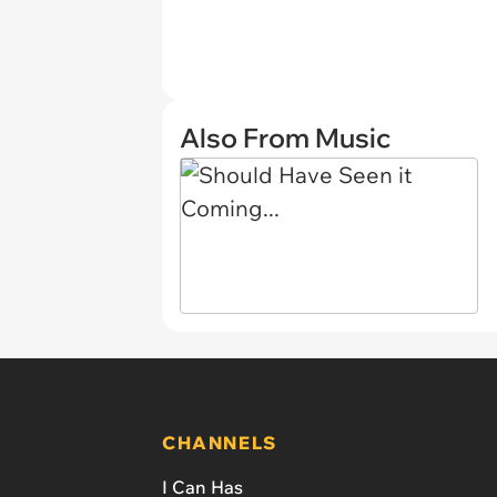
Also From Music
CHANNELS
I Can Has