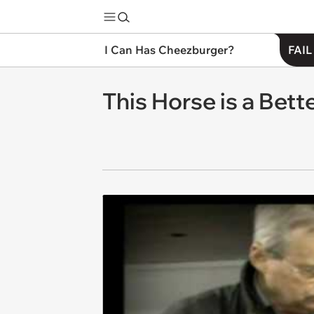
I Can Has Cheezburger?
FAIL
This Horse is a Bet