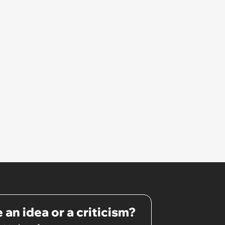
site visit, there was a different
foreman, and I was told the
previous foreman had been let
go'
 an idea or a criticism?