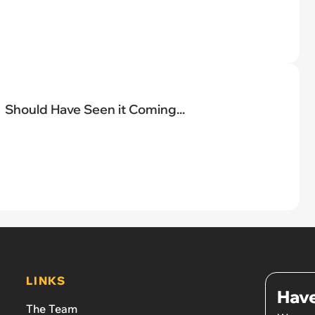
Should Have Seen it Coming...
LINKS
Have
The Team