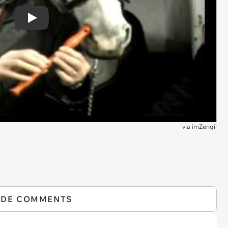
Play
via
imZenqii
IDE COMMENTS