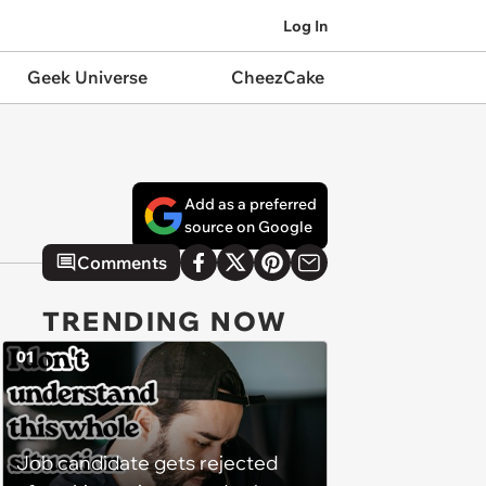
Log In
Geek Universe
CheezCake
Add as a preferred
source on Google
Comments
TRENDING NOW
01
Job candidate gets rejected