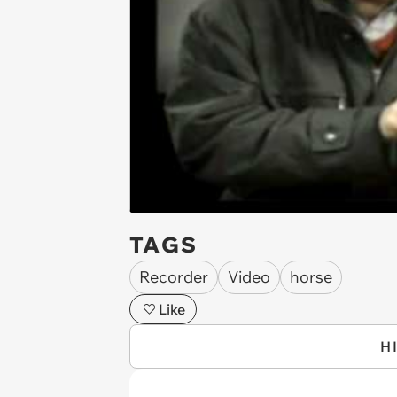
TAGS
Recorder
Video
horse
Like
H