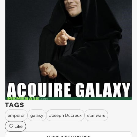
TAGS
emperor
galaxy
Joseph Ducreux
star wars
Like