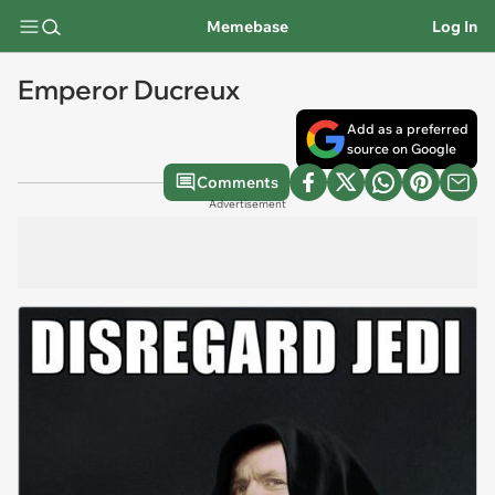
Memebase
Log In
Emperor Ducreux
Add as a preferred
source on Google
Comments
Advertisement