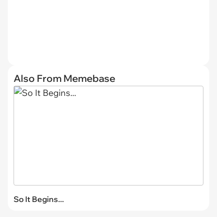
Also From Memebase
So It Begins...