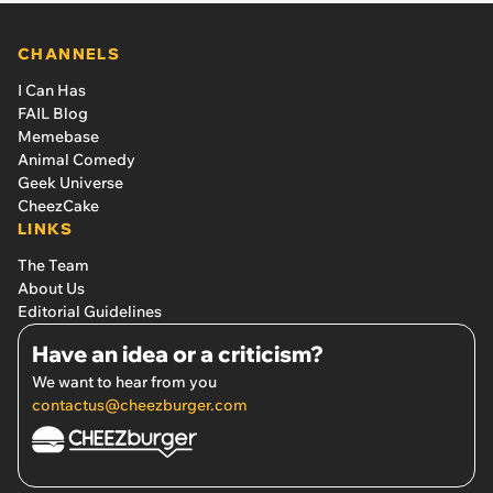
CHANNELS
I Can Has
FAIL Blog
Memebase
Animal Comedy
Geek Universe
CheezCake
LINKS
The Team
About Us
Editorial Guidelines
Have an idea or a criticism?
We want to hear from you
contactus@cheezburger.com