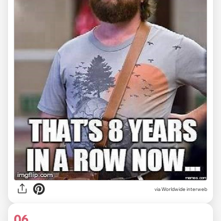
via Worldwide interweb
06