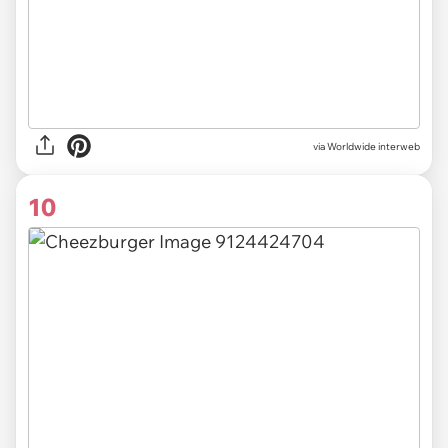
via Worldwide interweb
10