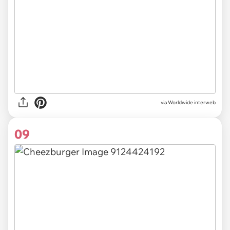
via Worldwide interweb
09