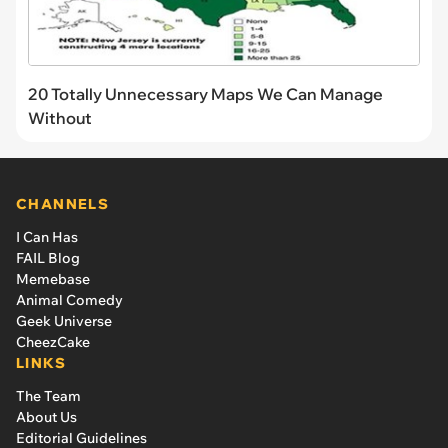
20 Totally Unnecessary Maps We Can Manage
Without
CHANNELS
I Can Has
FAIL Blog
Memebase
Animal Comedy
Geek Universe
CheezCake
LINKS
The Team
About Us
Editorial Guidelines