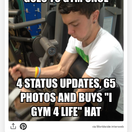
via Worldwide interweb