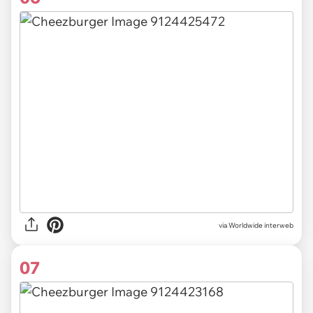
via Worldwide interweb
07