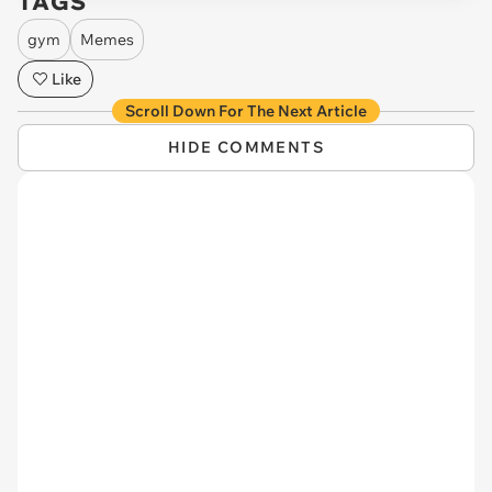
TAGS
gym
Memes
Like
Scroll Down For The Next Article
HIDE COMMENTS