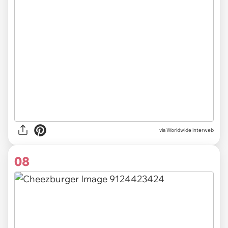
via Worldwide interweb
08