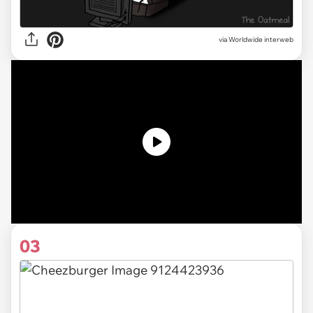
via Worldwide interweb
03