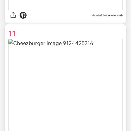
via Worldwide interweb
11