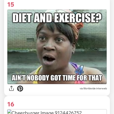
15
via Worldwide interweb
16