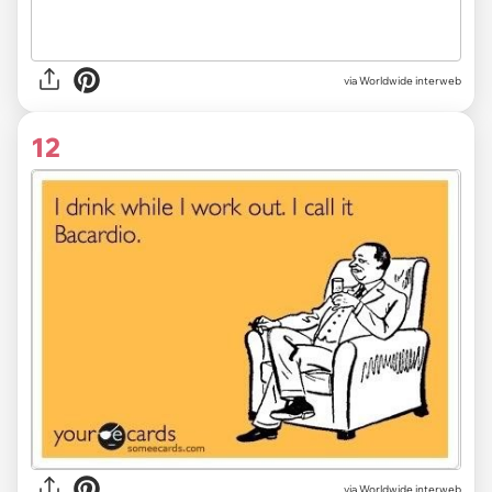
via Worldwide interweb
12
via Worldwide interweb