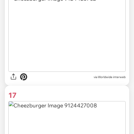
via Worldwide interweb
17