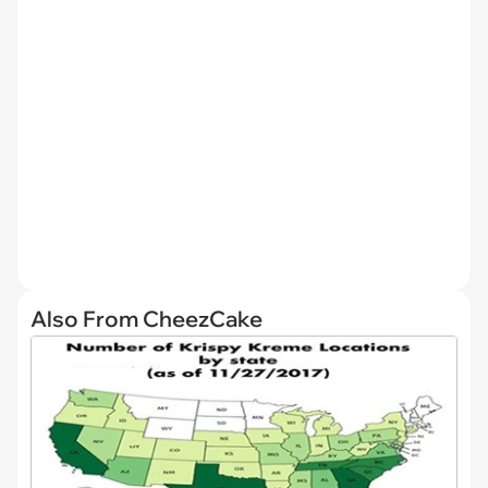
Also From CheezCake