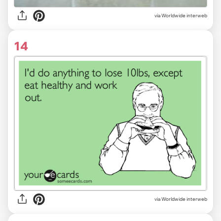
via Worldwide interweb
14
via Worldwide interweb