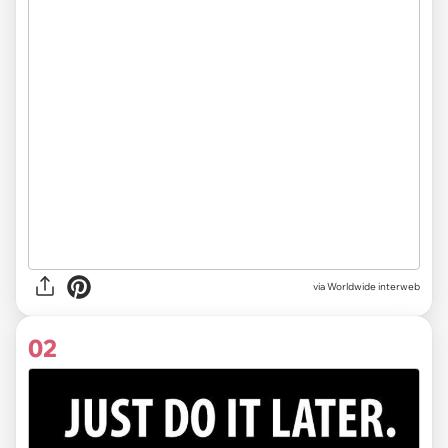
via
Worldwide interweb
02