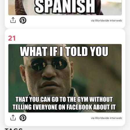
via Worldwide interweb
21
via Worldwide interweb