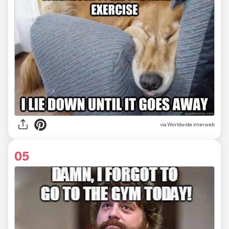
via Worldwide interweb
05