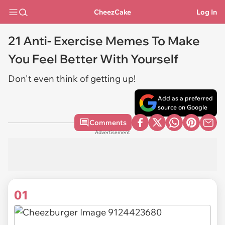
CheezCake
Log In
21 Anti- Exercise Memes To Make
You Feel Better With Yourself
Don't even think of getting up!
Add as a preferred
source on Google
Comments
Advertisement
01