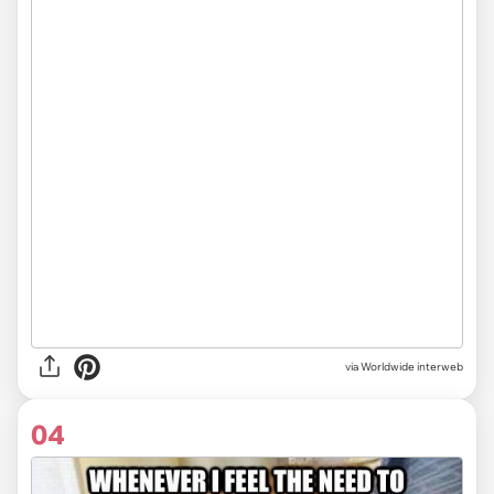
via Worldwide interweb
04