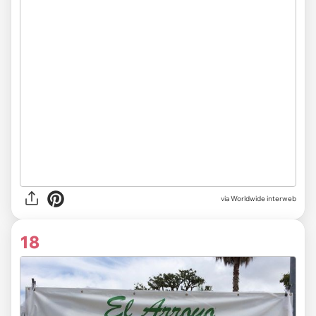
via Worldwide interweb
18