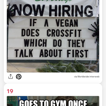
via Worldwide interweb
19