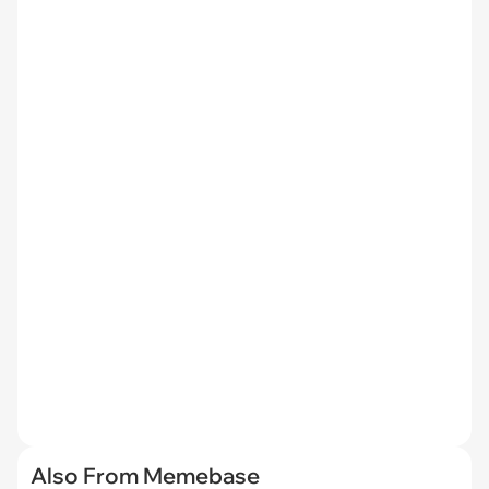
Also From Memebase