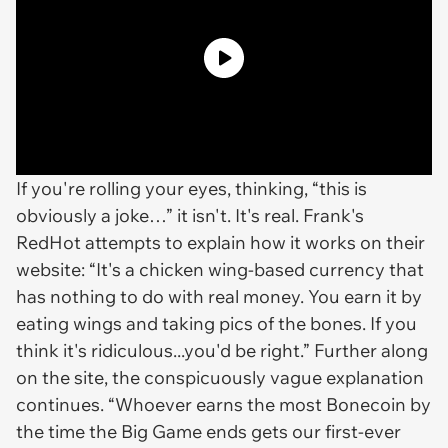
If you're rolling your eyes, thinking, “this is
obviously a joke…” it isn't. It's real. Frank's
RedHot attempts to explain how it works on their
website: “It's a chicken wing-based currency that
has nothing to do with real money. You earn it by
eating wings and taking pics of the bones. If you
think it's ridiculous...you'd be right.” Further along
on the site, the conspicuously vague explanation
continues. “Whoever earns the most Bonecoin by
the time the Big Game ends gets our first-ever