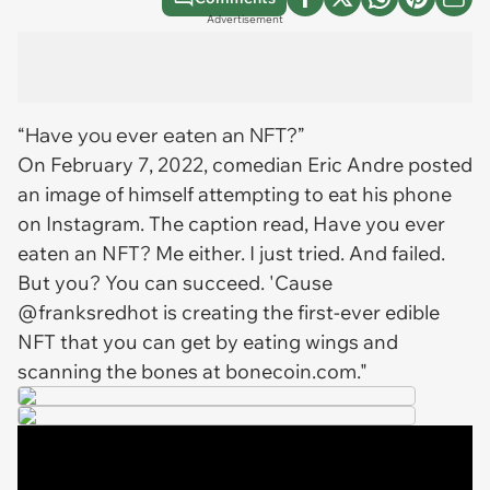
Advertisement
“Have you ever eaten an NFT?”
On February 7, 2022, comedian Eric Andre posted
an image of himself attempting to eat his phone
on Instagram. The caption read, Have you ever
eaten an NFT? Me either. I just tried. And failed.
But you? You can succeed. 'Cause
@franksredhot is creating the first-ever edible
NFT that you can get by eating wings and
scanning the bones at bonecoin.com."