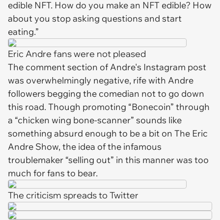
edible NFT. How do you make an NFT edible? How
about you stop asking questions and start
eating.”
Eric Andre fans were not pleased
The comment section of Andre's Instagram post
was overwhelmingly negative, rife with Andre
followers begging the comedian not to go down
this road. Though promoting “Bonecoin” through
a “chicken wing bone-scanner” sounds like
something absurd enough to be a bit on
The Eric
Andre Show,
the idea of the infamous
troublemaker “selling out” in this manner was too
much for fans to bear.
The criticism spreads to Twitter