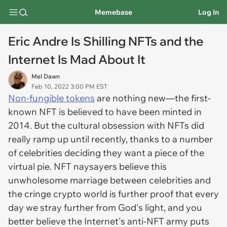
Memebase
Log In
Eric Andre Is Shilling NFTs and the
Internet Is Mad About It
Mel Dawn
Feb 10, 2022 3:00 PM EST
Non-fungible tokens
are nothing new—the first-
known NFT is believed to have been minted in
2014. But the cultural obsession with NFTs did
really ramp up until recently, thanks to a number
of celebrities deciding they want a piece of the
virtual pie. NFT naysayers believe this
unwholesome marriage between celebrities and
the cringe crypto world is further proof that every
day we stray further from God's light, and you
better believe the Internet's anti-NFT army puts