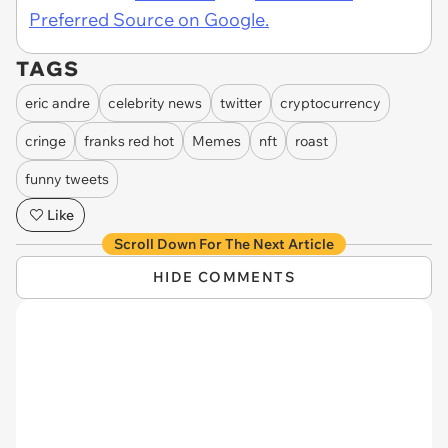
Preferred Source on Google.
TAGS
eric andre
celebrity news
twitter
cryptocurrency
cringe
franks red hot
Memes
nft
roast
funny tweets
Like
Scroll Down For The Next Article
HIDE COMMENTS