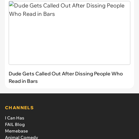
Dude Gets Called Out After Dissing People Who
Read in Bars
CHANNELS
I Can Has
FAIL Blog
Memebase
Animal Comedy