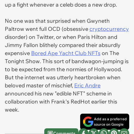
up a fight whenever a celeb does a new drop.
No one was that surprised when Gwyneth
Paltrow went full OCD (obsessive
cryptocurrency
disorder) on Twitter, or when Paris Hilton and
Jimmy Fallon blithely compared their absurdly
expensive
Bored Ape Yacht Club NFTs
on
The
Tonight Show
. This sort of bandwagon-jumping is
to be expected from the normies of Hollywood.
But the internet was utterly heartbroken when
beloved master of mischief,
Eric Andre
announced his new "edible NFT" scheme in
collaboration with Frank's RedHot earlier this
week.
Add as a preferred
source on Google
Comments