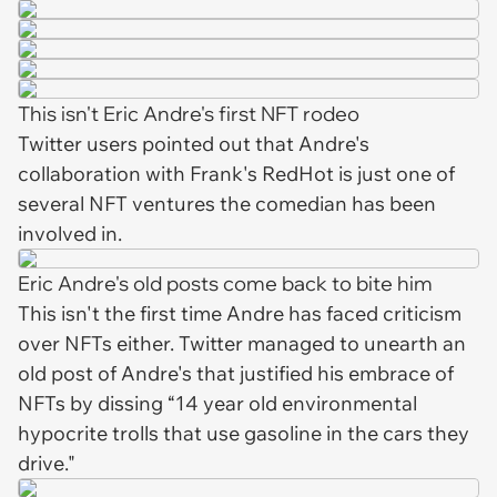
This isn't Eric Andre's first NFT rodeo
Twitter users pointed out that Andre's
collaboration with Frank's RedHot is just one of
several NFT ventures the comedian has been
involved in.
Eric Andre's old posts come back to bite him
This isn't the first time Andre has faced criticism
over NFTs either. Twitter managed to unearth an
old post of Andre's that justified his embrace of
NFTs by dissing “14 year old environmental
hypocrite trolls that use gasoline in the cars they
drive."