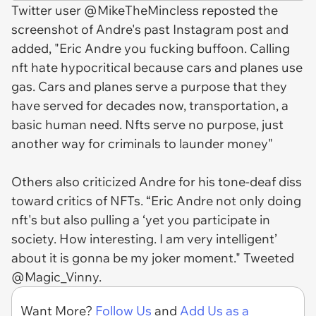
Twitter user @MikeTheMincless reposted the
screenshot of Andre's past Instagram post and
added, "Eric Andre you fucking buffoon. Calling
nft hate hypocritical because cars and planes use
gas. Cars and planes serve a purpose that they
have served for decades now, transportation, a
basic human need. Nfts serve no purpose, just
another way for criminals to launder money"
Others also criticized Andre for his tone-deaf diss
toward critics of NFTs. “Eric Andre not only doing
nft's but also pulling a ‘yet you participate in
society. How interesting. I am very intelligent’
about it is gonna be my joker moment." Tweeted
@Magic_Vinny.
Want More?
Follow Us
and
Add Us as a