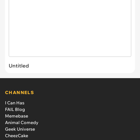
Untitled
CHANNELS
I Can Has
FAIL Blog
Memebase
Animal Comedy
Geek Universe
CheezCake