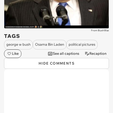
From BushWax
TAGS
george w bush
Osama Bin Laden
political pictures
Like
See all captions
Recaption
HIDE COMMENTS