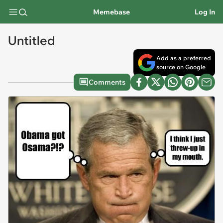
Memebase
Log In
Untitled
Add as a preferred
source on Google
Comments