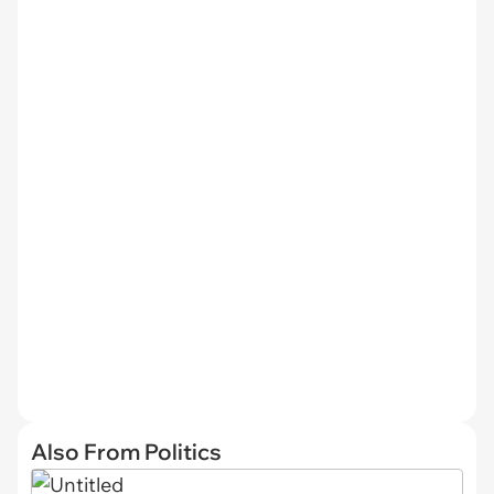
Also From Politics