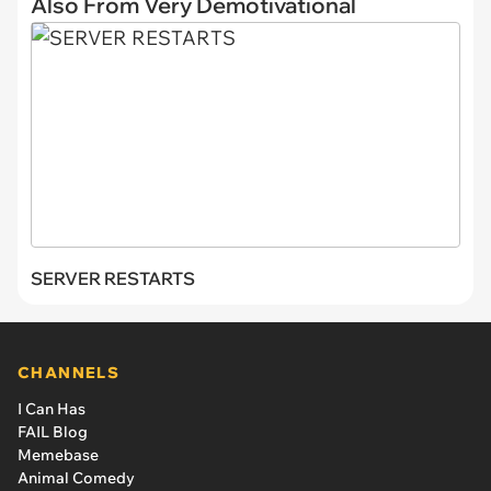
Also From Very Demotivational
SERVER RESTARTS
CHANNELS
I Can Has
FAIL Blog
Memebase
Animal Comedy