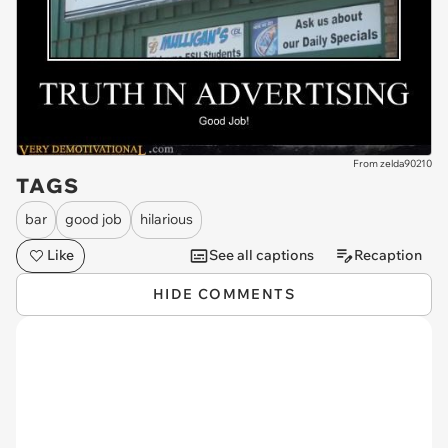
From zelda90210
TAGS
bar
good job
hilarious
Like
See all captions
Recaption
HIDE COMMENTS