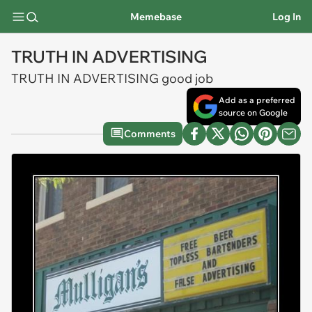
Memebase
Log In
TRUTH IN ADVERTISING
TRUTH IN ADVERTISING good job
Add as a preferred
source on Google
Comments