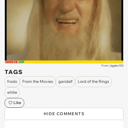
From Jiggles150
TAGS
frodo
From the Movies
gandalf
Lord of the Rings
white
Like
HIDE COMMENTS