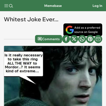
Memebase
Log In
Whitest Joke Ever...
Add as a preferred
source on Google
Comments