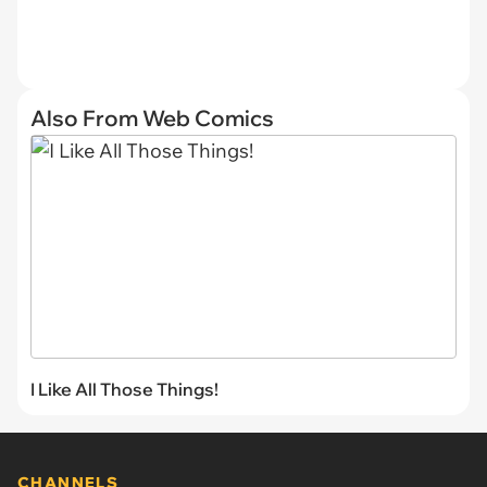
Also From Web Comics
I Like All Those Things!
CHANNELS