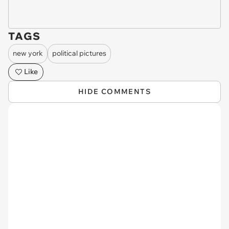
TAGS
new york
political pictures
Like
HIDE COMMENTS