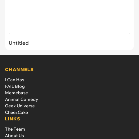
Untitled
CHANNELS
I Can Has
FAIL Blog
Memebase
Animal Comedy
Geek Universe
CheezCake
LINKS
The Team
About Us