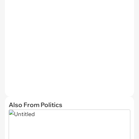
Also From Politics