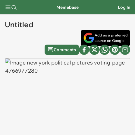
Memebase
Log In
Untitled
Add as a preferred
source on Google
Comments