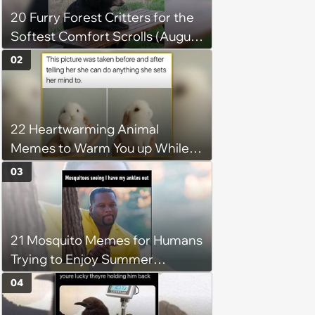
20 Furry Forest Critters for the
Softest Comfort Scrolls (August
6, 2026)
02
22 Heartwarming Animal
Memes to Warm You up While
You’re Trapped in an AC Icebox
03
21 Mosquito Memes for Humans
Trying to Enjoy Summer
Without Becoming the Main
04
Course at Every Outdoor