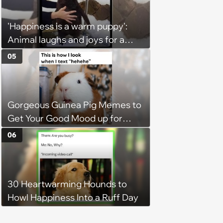
Hangout
'Happiness is a warm puppy':
Animal laughs and joys for a
happy brain this week (August 6,
05
2026)
Gorgeous Guinea Pig Memes to
Get Your Good Mood up for
Greatness
06
30 Heartwarming Hounds to
Howl Happiness Into a Ruff Day