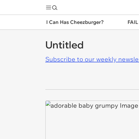
I Can Has Cheezburger?
FAIL
Untitled
Subscribe to our weekly newslett