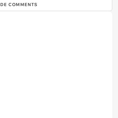
IDE COMMENTS