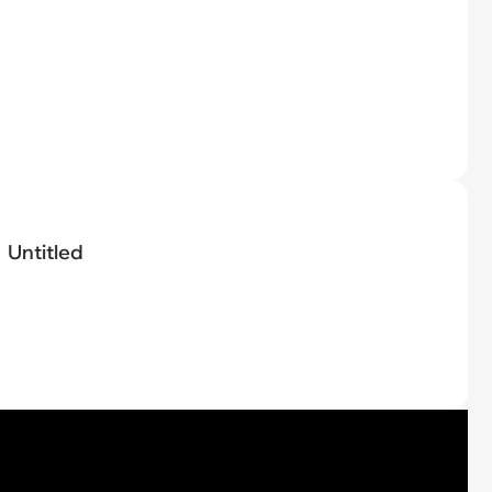
Untitled