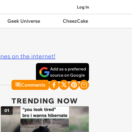
Log In
Geek Universe
CheezCake
ines on the internet!
Add as a preferred
source on Google
Comments
TRENDING NOW
01