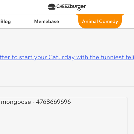
 Blog
Memebase
Animal Comedy
er to start your Caturday with the funniest fel