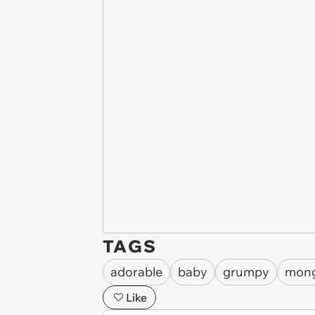
TAGS
adorable
baby
grumpy
mon
Like