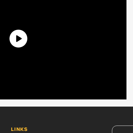
LINKS