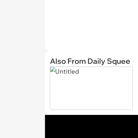
Also From Daily Squee