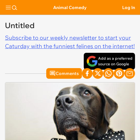
Animal Comedy
Log In
Untitled
Subscribe to our weekly newsletter to start your
Caturday with the funniest felines on the internet!
Add as a preferred
source on Google
Comments