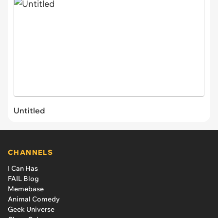
Untitled
CHANNELS
I Can Has
FAIL Blog
Memebase
Animal Comedy
Geek Universe