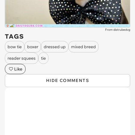
From distrubedvg
TAGS
bow tie
boxer
dressed up
mixed breed
reader squees
tie
Like
HIDE COMMENTS