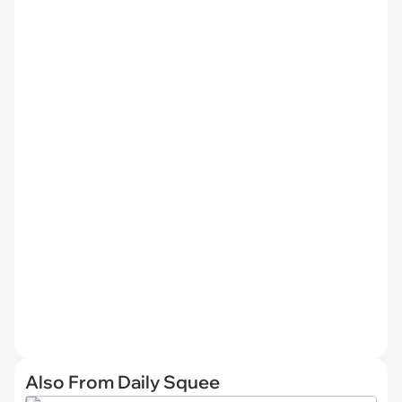
Also From Daily Squee