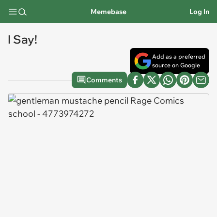
Memebase
Log In
I Say!
Add as a preferred
source on Google
Comments