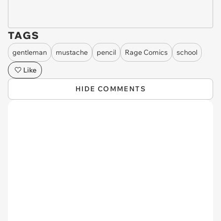
TAGS
gentleman
mustache
pencil
Rage Comics
school
Like
HIDE COMMENTS