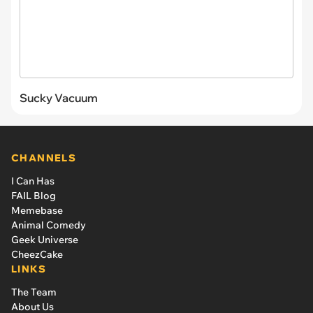
Sucky Vacuum
CHANNELS
I Can Has
FAIL Blog
Memebase
Animal Comedy
Geek Universe
CheezCake
LINKS
The Team
About Us