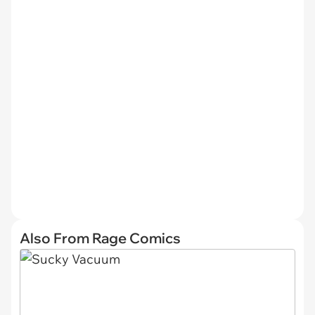
Also From Rage Comics