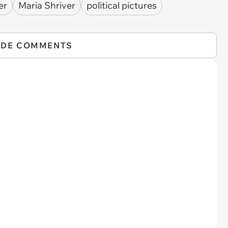
er
Maria Shriver
political pictures
IDE COMMENTS