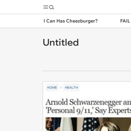
I Can Has Cheezburger?
FAIL
Untitled