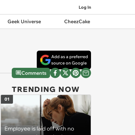
Log In
Geek Universe
CheezCake
Add as a preferred
source on Google
Comments
TRENDING NOW
01
Employee is laid off with no