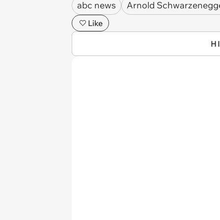
abc news
Arnold Schwarzenegg
Like
H