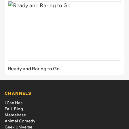
Ready and Raring to Go
CHANNELS
I Can Has
FAIL Blog
Memebase
Animal Comedy
Geek Universe