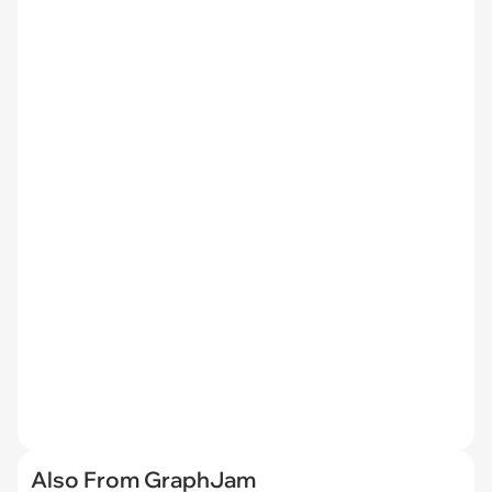
Also From GraphJam