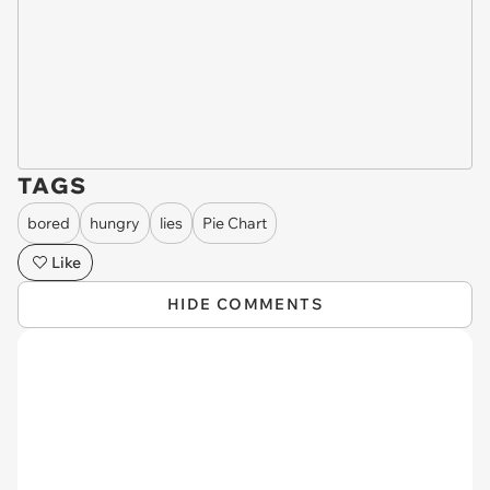
TAGS
bored
hungry
lies
Pie Chart
Like
HIDE COMMENTS