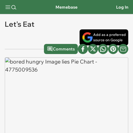
Memebase
Log In
Let's Eat
Add as a preferred
source on Google
Comments