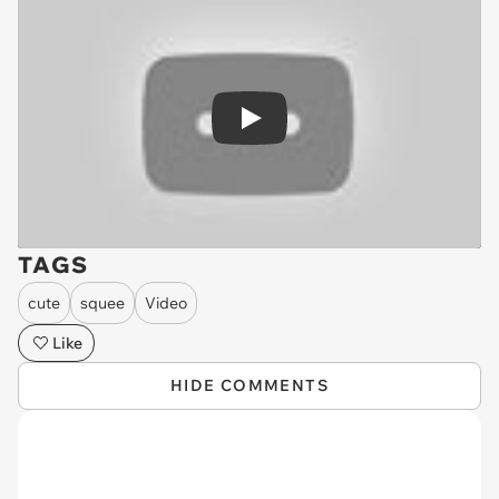
Play
TAGS
cute
squee
Video
Like
HIDE COMMENTS