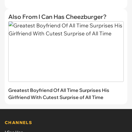
Also From I Can Has Cheezburger?
Greatest Boyfriend Of All Time Surprises His
Girlfriend With Cutest Surprise of All Time
CHANNELS