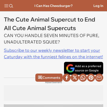
I Can Has Cheezburger?
Log In
The Cute Animal Supercut to End
All Cute Animal Supercuts
CAN YOU HANDLE SEVEN MINUTES OF PURE,
UNADULTERATED SQUEE?
Subscribe to our weekly newsletter to start your
Caturday with the funniest felines on the internet!
Add as a preferred
source on Google
Comments
Advertisement