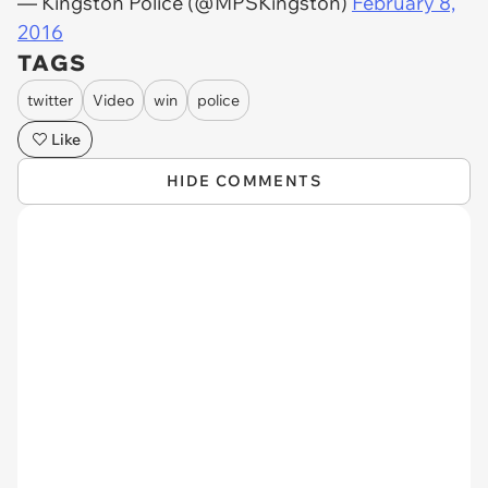
— Kingston Police (@MPSKingston)
February 8,
2016
TAGS
twitter
Video
win
police
Like
HIDE COMMENTS