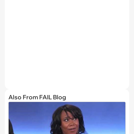
Also From FAIL Blog