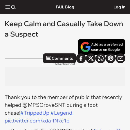
FAIL Blog
Log In
Keep Calm and Casually Take Down
a Suspect
Add as a preferred
source on Google
Comments
Advertisement
Thank you to the member of public that recently
helped @MPSGroveSNT during a foot
chase!
#TrippedUp
#Legend
pic.twitter.com/xdafINkc1o