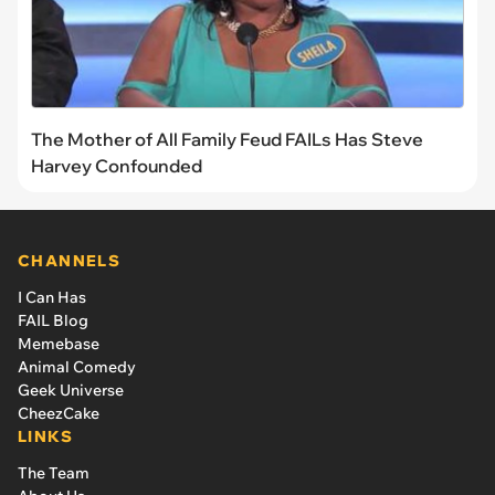
The Mother of All Family Feud FAILs Has Steve
Harvey Confounded
CHANNELS
I Can Has
FAIL Blog
Memebase
Animal Comedy
Geek Universe
CheezCake
LINKS
The Team