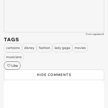
From napoleon5
TAGS
cartoons
disney
fashion
lady gaga
movies
musicians
Like
HIDE COMMENTS