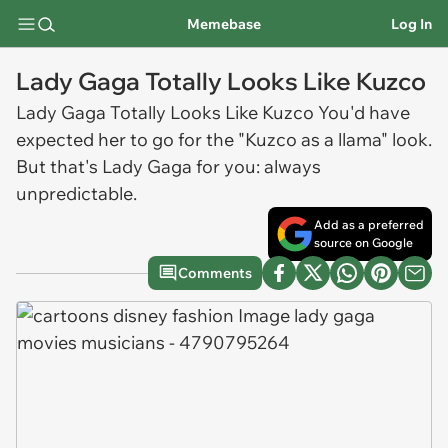
Memebase
Log In
Lady Gaga Totally Looks Like Kuzco
Lady Gaga Totally Looks Like Kuzco You'd have
expected her to go for the "Kuzco as a llama" look.
But that's Lady Gaga for you: always
unpredictable.
Add as a preferred
source on Google
Comments