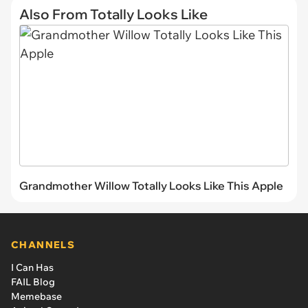
Also From Totally Looks Like
Grandmother Willow Totally Looks Like This Apple
CHANNELS
I Can Has
FAIL Blog
Memebase