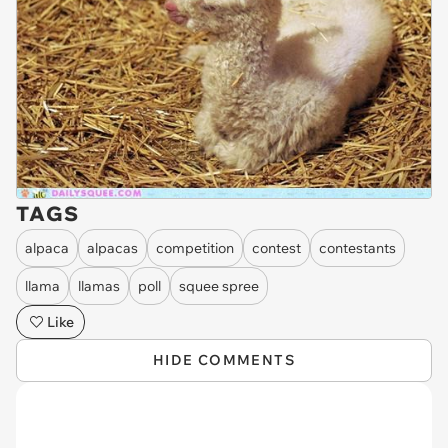
TAGS
alpaca
alpacas
competition
contest
contestants
llama
llamas
poll
squee spree
Like
HIDE COMMENTS