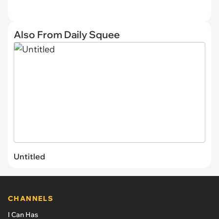
Also From Daily Squee
Untitled
CHANNELS
I Can Has