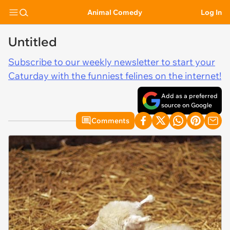
Animal Comedy
Log In
Untitled
Subscribe to our weekly newsletter to start your
Caturday with the funniest felines on the internet!
Add as a preferred
source on Google
Comments