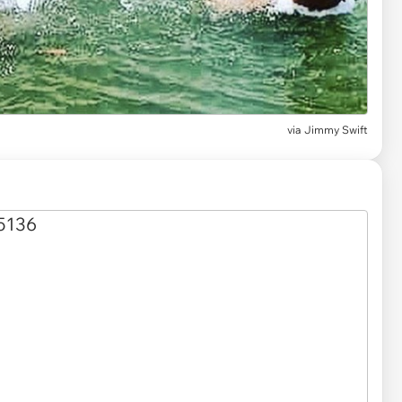
via
Jimmy Swift