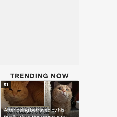
TRENDING NOW
01
After being betrayed by his
family when they move away