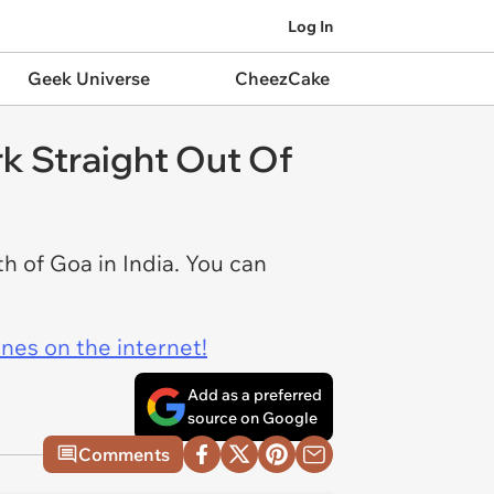
Log In
Geek Universe
CheezCake
rk Straight Out Of
h of Goa in India. You can
ines on the internet!
Add as a preferred
source on Google
Comments