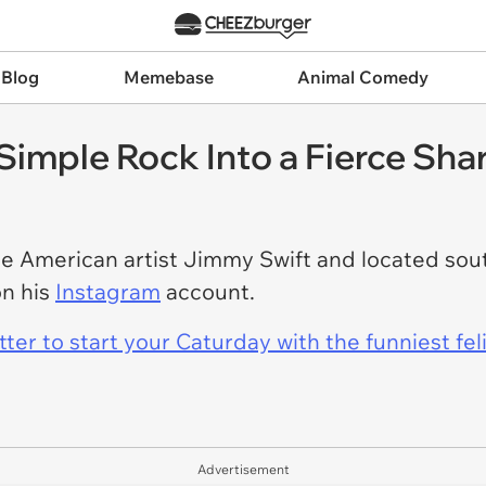
 Blog
Memebase
Animal Comedy
 Simple Rock Into a Fierce Sha
e American artist Jimmy Swift and located sout
on his
Instagram
account.
er to start your Caturday with the funniest fel
Advertisement