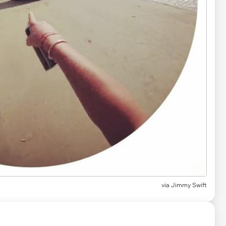
via Jimmy Swift