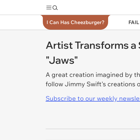
I Can Has Cheezburger?
FAIL
Artist Transforms a
"Jaws"
A great creation imagined by th
follow Jimmy Swift's creations 
Subscribe to our weekly newslett