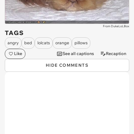
From DukeLoLBox
TAGS
angry
bed
lolcats
orange
pillows
Like
See all captions
Recaption
HIDE COMMENTS