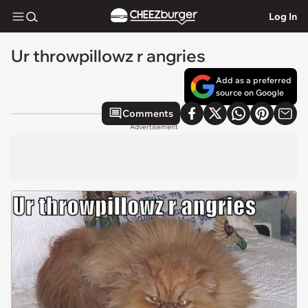
Log In
Ur throwpillowz r angries
Add as a preferred
source on Google
Comments
Advertisement