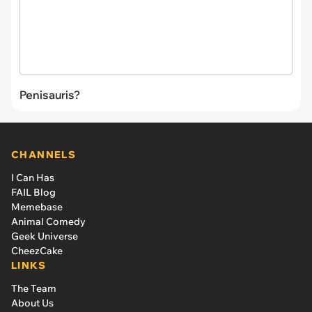
Penisauris?
CHANNELS
I Can Has
FAIL Blog
Memebase
Animal Comedy
Geek Universe
CheezCake
LINKS
The Team
About Us