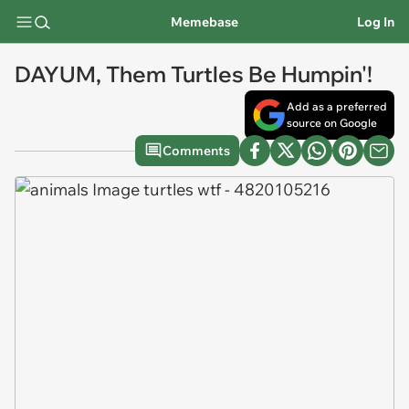
Memebase
Log In
DAYUM, Them Turtles Be Humpin'!
Add as a preferred
source on Google
Comments