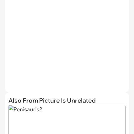
Also From Picture Is Unrelated