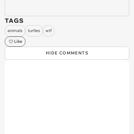
TAGS
animals
turtles
wtf
Like
HIDE COMMENTS