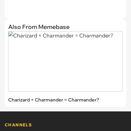
Also From Memebase
Charizard + Charmander = Charmander?
CHANNELS