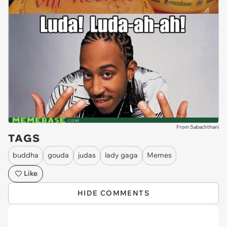
From Sabachthani
TAGS
buddha
gouda
judas
lady gaga
Memes
Like
HIDE COMMENTS