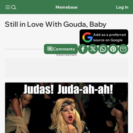
Memebase
Log In
Still in Love With Gouda, Baby
Add as a preferred
source on Google
Comments
Advertisement