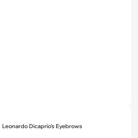
Leonardo Dicaprio's Eyebrows