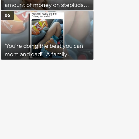
amount of money on stepkids
as own kids, starts getting
06
excluded from stepfamily: 'My
husband would agree on
budgets, then he wouldn't follow
‘You’re doing the best you can
them'
mom and dad!': A family
gathering of parenting laughs
for witty mothers and fathers
(August 8, 2026)