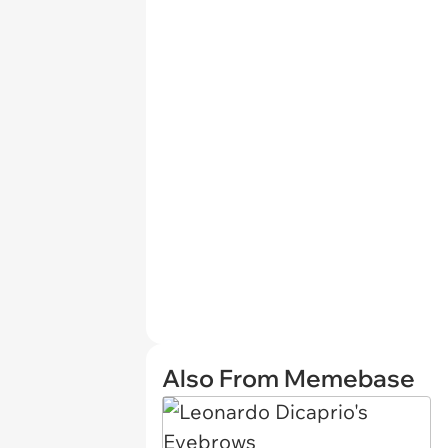
Also From Memebase