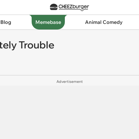
 Blog
Memebase
Animal Comedy
tely Trouble
Advertisement