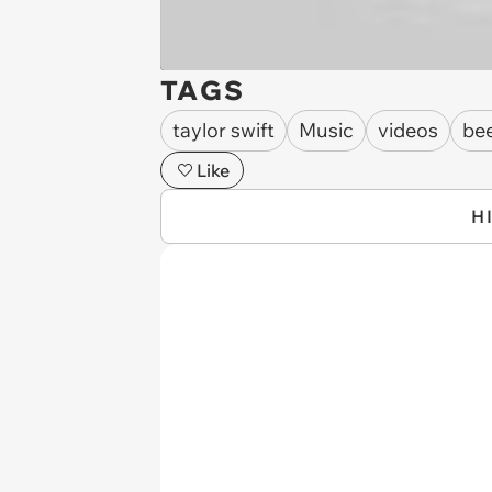
TAGS
taylor swift
Music
videos
be
Like
H