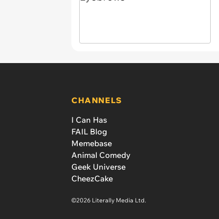
CHANNELS
I Can Has
FAIL Blog
Memebase
Animal Comedy
Geek Universe
CheezCake
©2026 Literally Media Ltd.