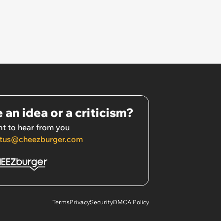
 an idea or a criticism?
t to hear from you
tus@cheezburger.com
Terms
Privacy
Security
DMCA Policy