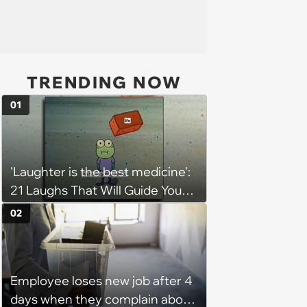
TRENDING NOW
01
'Laughter is the best medicine':
21 Laughs That Will Guide You
On Your Inner Journey to a
02
Happy Brain (August 8, 2026)
Employee loses new job after 4
days when they complain about