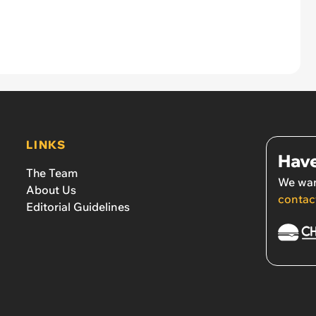
LINKS
Have
The Team
We wan
About Us
contac
Editorial Guidelines