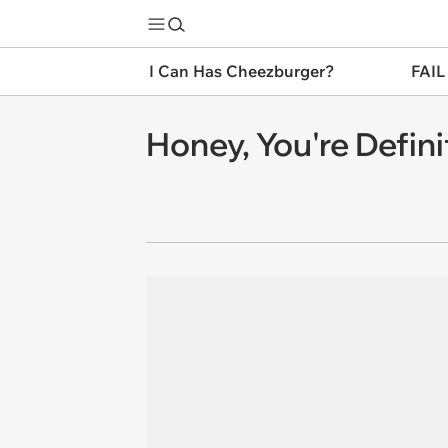
I Can Has Cheezburger?
FAIL
Honey, You're Defini