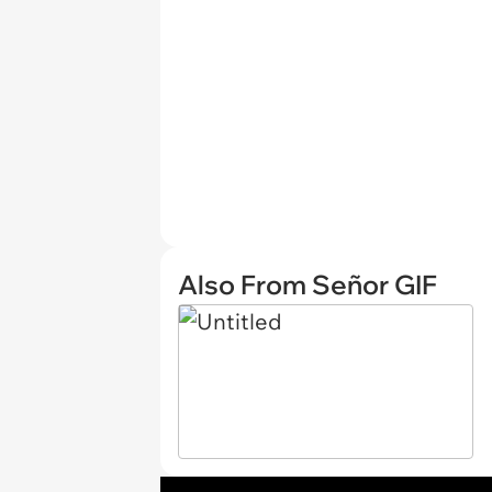
Also From Señor GIF