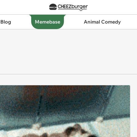
 Blog
Memebase
Animal Comedy