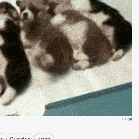
via
gif