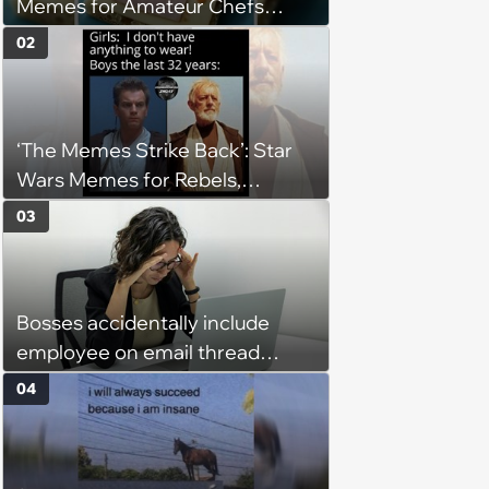
Memes for Amateur Chefs
(August 5, 2026)
02
‘The Memes Strike Back’: Star
Wars Memes for Rebels,
Imperials and Force Users to
03
Laugh at Across the Galaxy
(August 5, 2026)
Bosses accidentally include
employee on email thread
about her: 'They keep referring
04
to me as “the girl”'