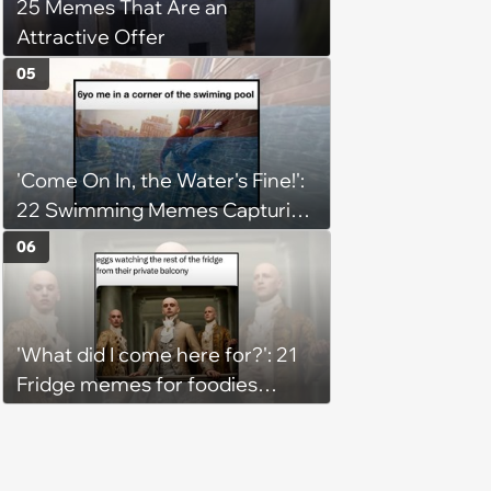
25 Memes That Are an
Attractive Offer
05
'Come On In, the Water's Fine!':
22 Swimming Memes Capturing
the Silly Side of Hot Summer
06
Pool Days
'What did I come here for?': 21
Fridge memes for foodies
checking the refrigerator
shelves again hoping snacks
magically appear