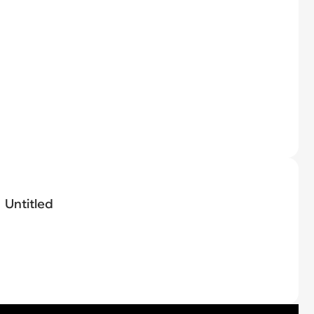
Untitled