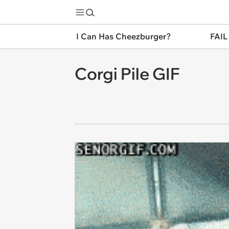
I Can Has Cheezburger?
FAIL
Corgi Pile GIF