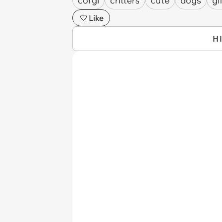
corgi
critters
cute
dogs
gi
Like
H