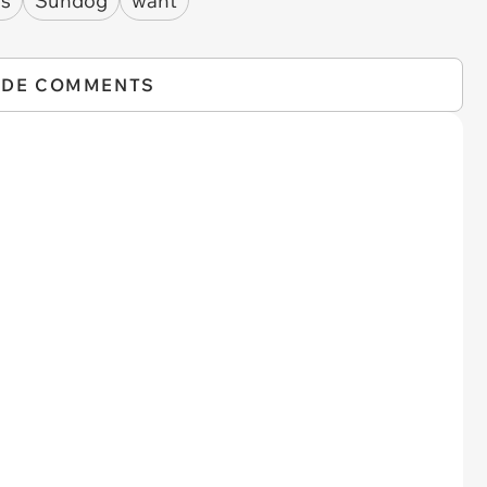
fs
Sundog
want
IDE COMMENTS