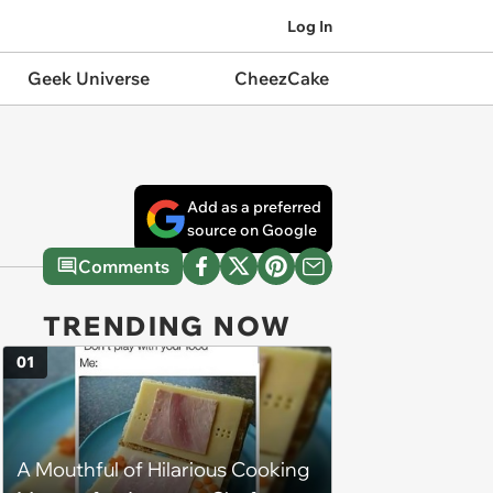
Log In
Geek Universe
CheezCake
Add as a preferred
source on Google
Comments
TRENDING NOW
01
A Mouthful of Hilarious Cooking