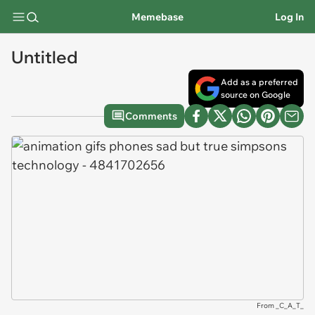
Memebase
Log In
Untitled
Add as a preferred
source on Google
Comments
From _C_A_T_