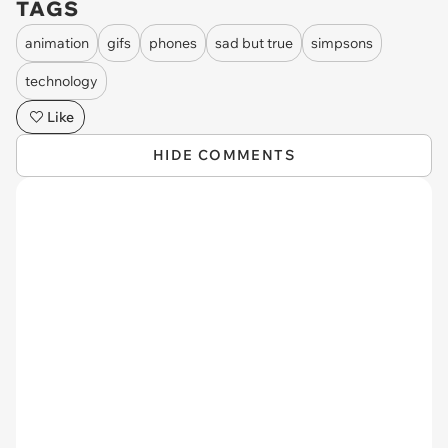
TAGS
animation
gifs
phones
sad but true
simpsons
technology
Like
HIDE COMMENTS