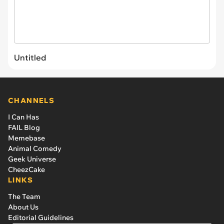
Untitled
CHANNELS
I Can Has
FAIL Blog
Memebase
Animal Comedy
Geek Universe
CheezCake
LINKS
The Team
About Us
Editorial Guidelines