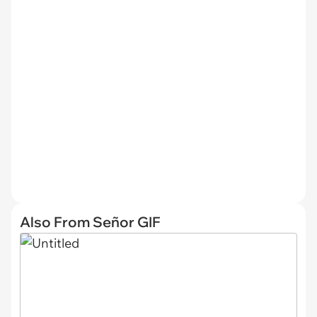
Also From Señor GIF