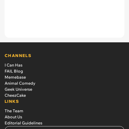
CHANNELS
I Can Has
FAIL Blog
Memebase
Animal Comedy
Geek Universe
CheezCake
LINKS
The Team
About Us
Editorial Guidelines