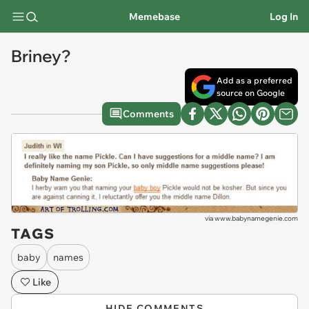
Memebase
Log In
Briney?
Add as a preferred
source on Google
Comments
via
www.babynamegenie.com
TAGS
baby
names
Like
HIDE COMMENTS