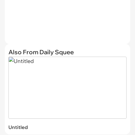
Also From Daily Squee
Untitled