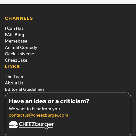
CHANNELS
I Can Has
FAIL Blog
Memebase
Animal Comedy
Geek Universe
CheezCake
LINKS
The Team
About Us
Editorial Guidelines
Have an idea or a criticism?
We want to hear from you
contactus@cheezburger.com