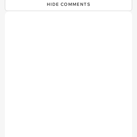
HIDE COMMENTS