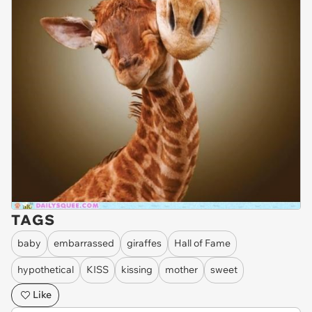
TAGS
baby
embarrassed
giraffes
Hall of Fame
hypothetical
KISS
kissing
mother
sweet
Like