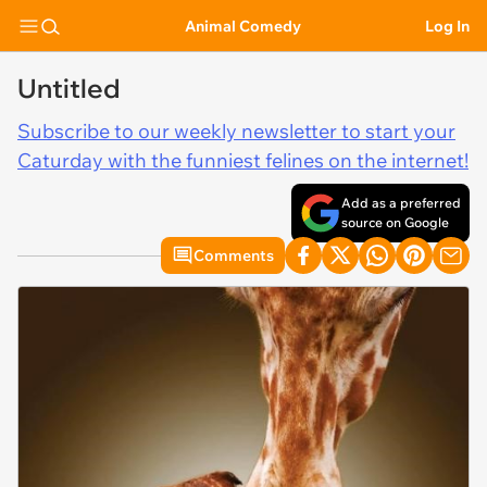
Animal Comedy
Log In
Untitled
Subscribe to our weekly newsletter to start your
Caturday with the funniest felines on the internet!
Add as a preferred
source on Google
Comments