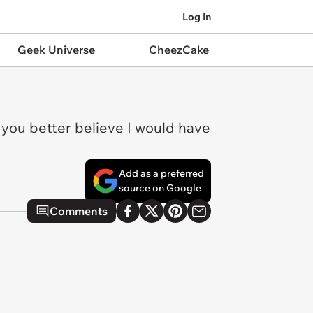
Log In
Geek Universe
CheezCake
e you better believe I would have
Add as a preferred
source on Google
Comments