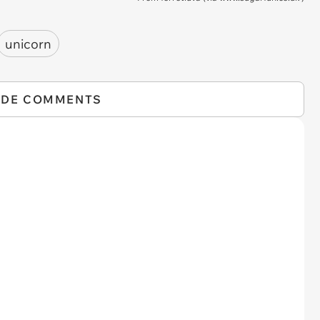
unicorn
IDE COMMENTS