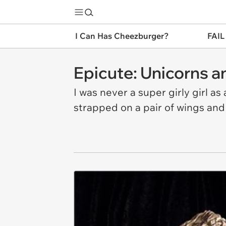
I Can Has Cheezburger?
FAIL
Epicute: Unicorns an
I was never a super girly girl as
strapped on a pair of wings and s