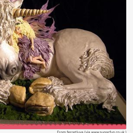
From ferretluva (via
www.sugarfun.co.uk
)