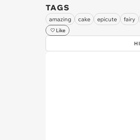
TAGS
amazing
cake
epicute
fairy
Like
H