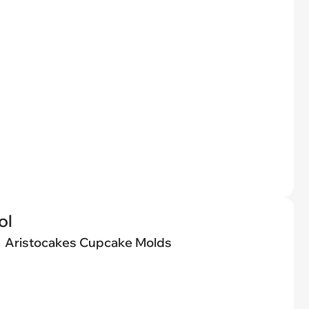
ol
Aristocakes Cupcake Molds