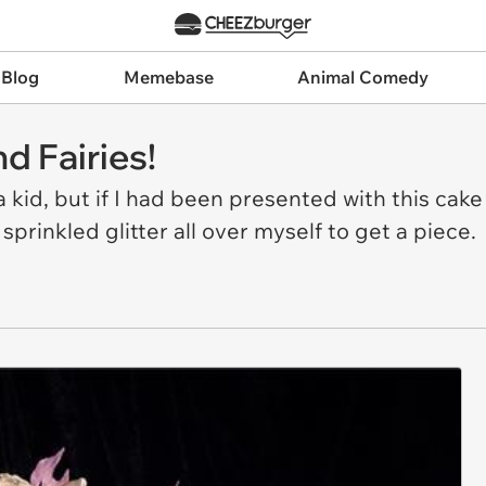
 Blog
Memebase
Animal Comedy
d Fairies!
 a kid, but if I had been presented with this cak
prinkled glitter all over myself to get a piece.