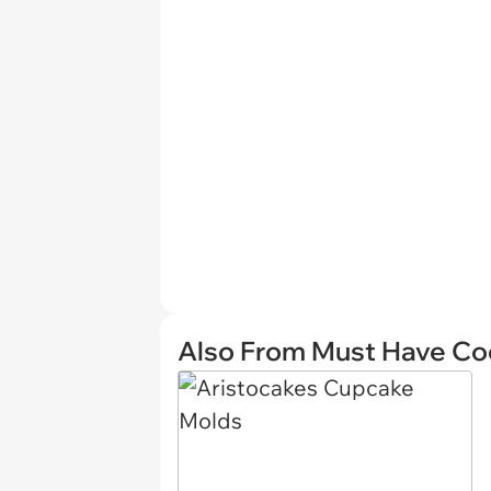
Also From Must Have Co