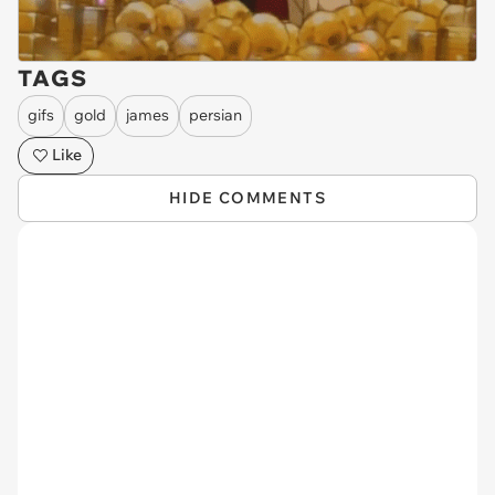
TAGS
gifs
gold
james
persian
Like
HIDE COMMENTS