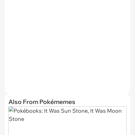
Also From Pokémemes