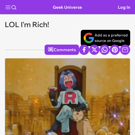
Geek Universe
Log In
LOL I'm Rich!
Add as a preferred
source on Google
Comments