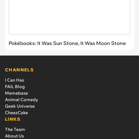
Pokébooks: It Was Sun Stone, It Was Moon Stone
CHANNELS
I Can Has
FAIL Blog
Memebase
Animal Comedy
Geek Universe
CheezCake
LINKS
The Team
About Us