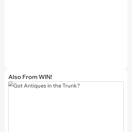
Also From WIN!