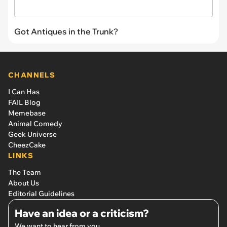
Got Antiques in the Trunk?
CHANNELS
I Can Has
FAIL Blog
Memebase
Animal Comedy
Geek Universe
CheezCake
LINKS
The Team
About Us
Editorial Guidelines
Have an idea or a criticism?
We want to hear from you