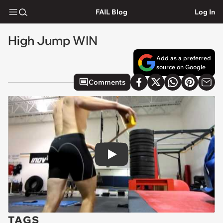
FAIL Blog
Log In
High Jump WIN
Add as a preferred
source on Google
Comments
Play
TAGS