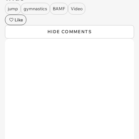
jump
gymnastics
BAMF
Video
Like
HIDE COMMENTS