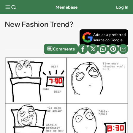
Memebase
Log In
New Fashion Trend?
Add as a preferred
source on Google
Comments