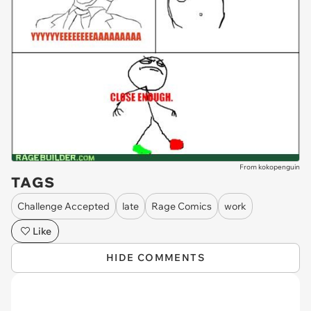
From kokopenguin
TAGS
Challenge Accepted
late
Rage Comics
work
Like
HIDE COMMENTS