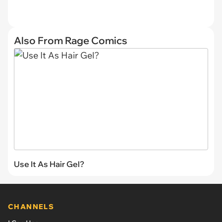
Also From Rage Comics
Use It As Hair Gel?
CHANNELS