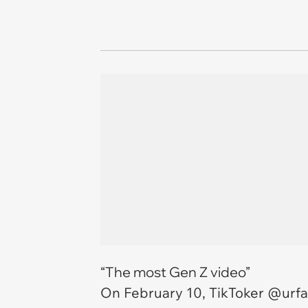
“The most Gen Z video”
On February 10, TikToker @urfa