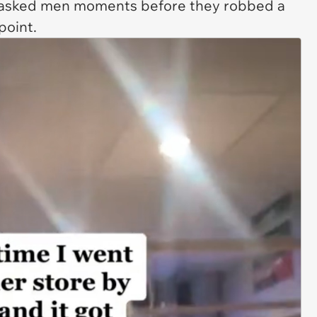
masked men moments before they robbed a
point.