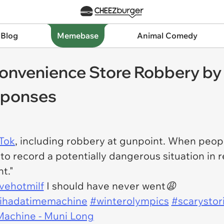
 Blog
Memebase
Animal Comedy
onvenience Store Robbery by 
sponses
Tok
, including robbery at gunpoint. When peopl
 to record a potentially dangerous situation in r
t."
vehotmilf
I should have never went😩
hihadatimemachine
#winterolympics
#scarystor
Machine - Muni Long