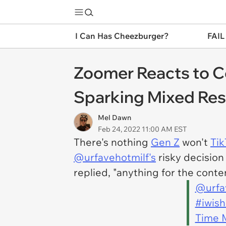
I Can Has Cheezburger?
FAIL
Zoomer Reacts to C
Sparking Mixed Re
Mel Dawn
Feb 24, 2022 11:00 AM EST
There's nothing
Gen Z
won't
Tik
@urfavehotmilf's
risky decision
replied, "anything for the conten
@urfa
#iwis
Time 