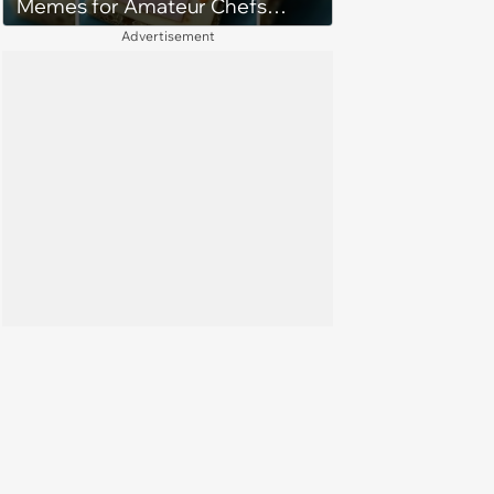
Memes for Amateur Chefs
(August 5, 2026)
Advertisement