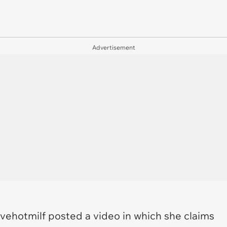
Advertisement
vehotmilf posted a video in which she claims