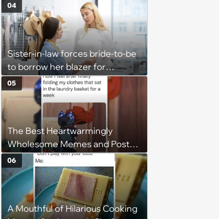
Block
04
Sister-in-law forces bride-to-be
to borrow her blazer for
wedding ceremony, doesn't
05
understand why she refuses
The Best Heartwarmingly
Wholesome Memes and Posts
of the Week (August 6, 2026)
06
A Mouthful of Hilarious Cooking