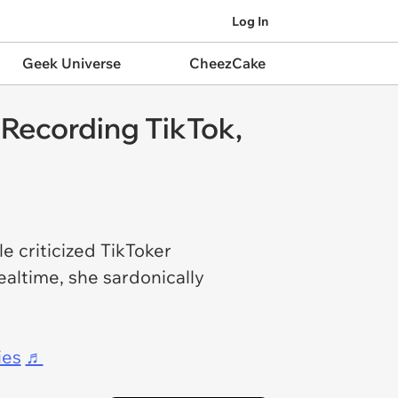
Log In
Geek Universe
CheezCake
Recording TikTok,
e criticized TikToker
ealtime, she sardonically
ies
♬