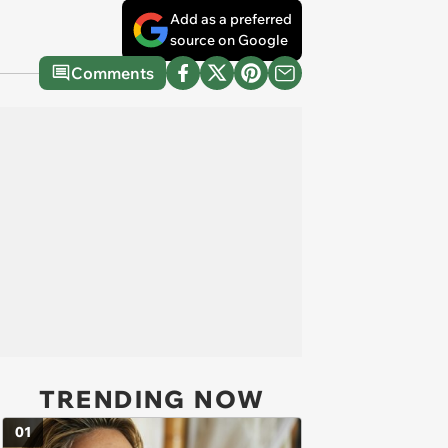
Add as a preferred
source on Google
Comments
TRENDING NOW
01