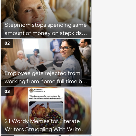
Stepmom stops spending same
amount of money on stepkids
as own kids, starts getting
02
excluded from stepfamily: 'My
husband would agree on
budgets, then he wouldn't follow
Employee gets rejected from
them'
working from home full time by
claiming she has nothing to do
03
in the office: 'She framed it as
flexibility'
21 Wordy Memes for Literate
Writers Struggling With Writer's