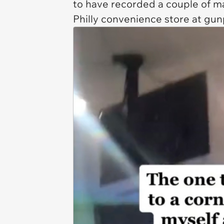
to have recorded a couple of 
Philly convenience store at gun