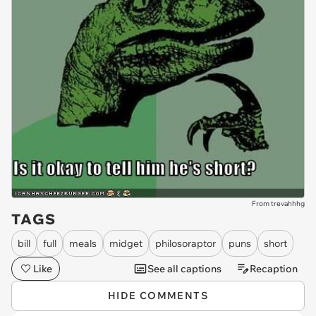
From trevahhhg
TAGS
bill
full
meals
midget
philosoraptor
puns
short
Like
See all captions
Recaption
HIDE COMMENTS