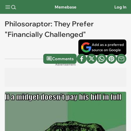
Memebase
Log In
Philosoraptor: They Prefer
"Financially Challenged"
Add as a preferred
source on Google
Comments
Advertisement