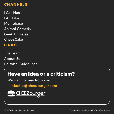
CHANNELS
I Can Has
FAIL Blog
Memebase
Animal Comedy
Geek Universe
CheezCake
LINKS
The Team
About Us
Editorial Guidelines
Have an idea or a criticism?
We want to hear from you
contactus@cheezburger.com
©2026 Literally Media Ltd.
Terms
Privacy
Security
DMCA Policy