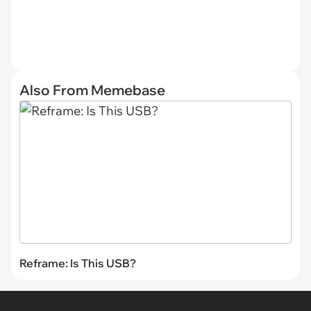
Also From Memebase
Reframe: Is This USB?